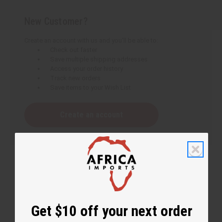
New Customer?
Create an account with us and you'll be able to:
Check out faster
Save multiple shipping addresses
Access your order history
Track new orders
Save items to your Wish List
Create an account
Get $10 off your next order