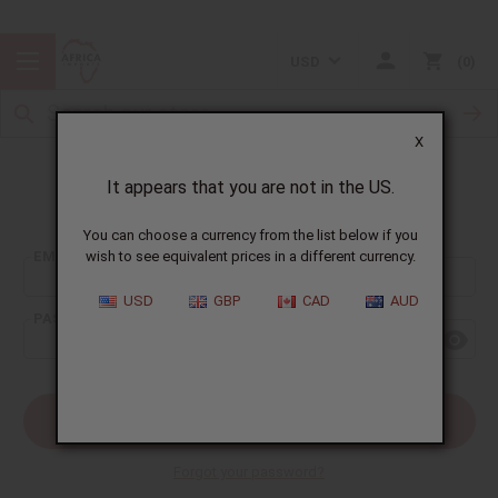
USD
0
X
It appears that you are not in the US.
Sign In
You can choose a currency from the list below if you
EMAIL ADDRESS:
wish to see equivalent prices in a different currency.
USD
GBP
CAD
AUD
PASSWORD:
Forgot your password?