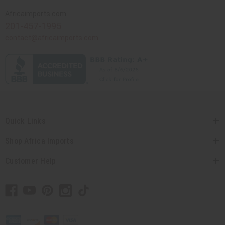
Africaimports.com
201-457-1995
contact@africaimports.com
Quick Links
Shop Africa Imports
Customer Help