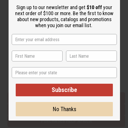
Sign up to our newsletter and get
$10 off
your
next order of $100 or more. Be the first to know
Back to Top
about new products, catalogs and promotions
when you join our email list.
Email Sign Up
EMAIL ADDRESS
Subscribe
State
Buy now, pay later with
Subscribe
EVERYTHING IN STOCK IN THE US
No Thanks
SHIPPED TO YOU IMMEDIATELY
PURCHASES HELP AFRICA