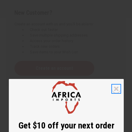
New Customer?
Create an account with us and you'll be able to:
Check out faster
Save multiple shipping addresses
Access your order history
Track new orders
Save items to your Wish List
Create an account
Get $10 off your next order