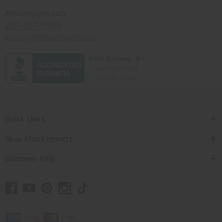
Africaimports.com
201-457-1995
contact@africaimports.com
Quick Links
Shop Africa Imports
Customer Help