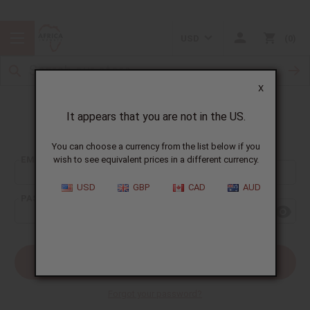
USD
0
X
It appears that you are not in the US.
Sign In
You can choose a currency from the list below if you
EMAIL ADDRESS:
wish to see equivalent prices in a different currency.
USD
GBP
CAD
AUD
PASSWORD:
Forgot your password?