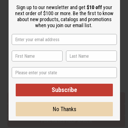
Sign up to our newsletter and get
$10 off
your
next order of $100 or more. Be the first to know
Back to Top
about new products, catalogs and promotions
when you join our email list.
Email Sign Up
EMAIL ADDRESS
Subscribe
State
Buy now, pay later with
Subscribe
EVERYTHING IN STOCK IN THE US
No Thanks
SHIPPED TO YOU IMMEDIATELY
PURCHASES HELP AFRICA