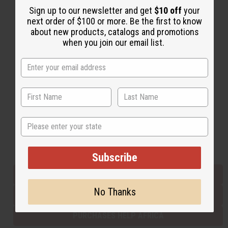
Sign up to our newsletter and get
$10 off
your
next order of $100 or more. Be the first to know
about new products, catalogs and promotions
Back to Top
when you join our email list.
Email Sign Up
EMAIL ADDRESS
Subscribe
State
Buy now, pay later with
Subscribe
EVERYTHING IN STOCK IN THE US
No Thanks
SHIPPED TO YOU IMMEDIATELY
PURCHASES HELP AFRICA