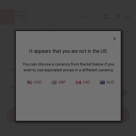
USD
0
X
It appears that you are not in the US.
Sign In
You can choose a currency from the list below if you
EMAIL ADDRESS:
wish to see equivalent prices in a different currency.
USD
GBP
CAD
AUD
PASSWORD:
Forgot your password?