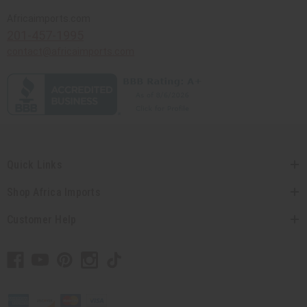
Africaimports.com
201-457-1995
contact@africaimports.com
Quick Links
Shop Africa Imports
Customer Help