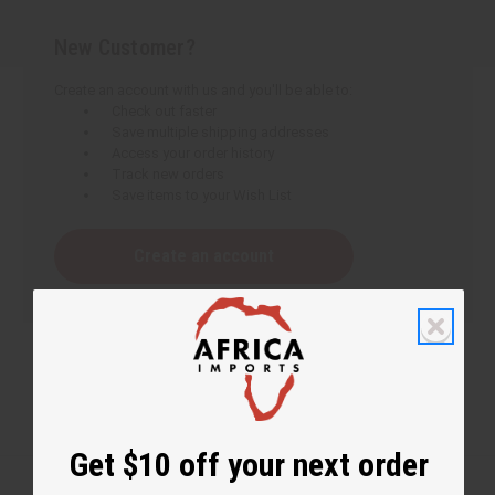
New Customer?
Create an account with us and you'll be able to:
Check out faster
Save multiple shipping addresses
Access your order history
Track new orders
Save items to your Wish List
Create an account
Get $10 off your next order