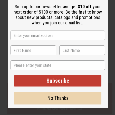
Sign up to our newsletter and get
$10 off
your
next order of $100 or more. Be the first to know
Back to Top
about new products, catalogs and promotions
when you join our email list.
Email Sign Up
EMAIL ADDRESS
Subscribe
State
Buy now, pay later with
Subscribe
EVERYTHING IN STOCK IN THE US
No Thanks
SHIPPED TO YOU IMMEDIATELY
PURCHASES HELP AFRICA