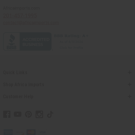
Africaimports.com
201-457-1995
contact@africaimports.com
Quick Links
Shop Africa Imports
Customer Help