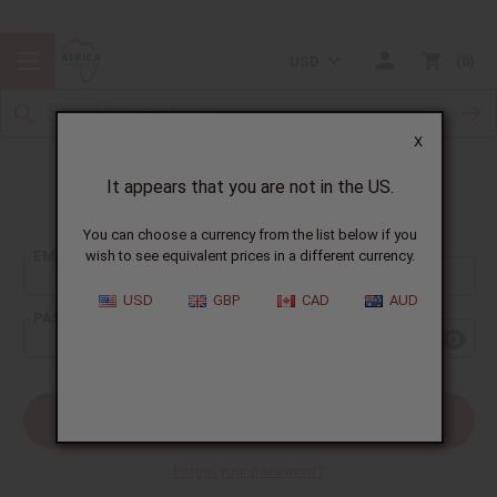
USD
0
X
It appears that you are not in the US.
Sign In
You can choose a currency from the list below if you
EMAIL ADDRESS:
wish to see equivalent prices in a different currency.
USD
GBP
CAD
AUD
PASSWORD:
Forgot your password?