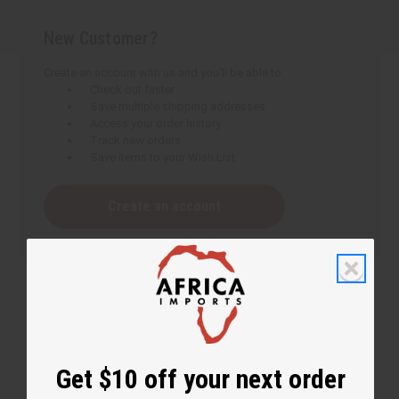
New Customer?
Create an account with us and you'll be able to:
Check out faster
Save multiple shipping addresses
Access your order history
Track new orders
Save items to your Wish List
Create an account
Get $10 off your next order