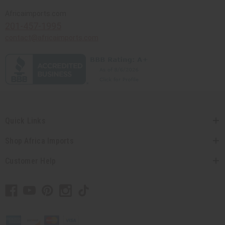
Africaimports.com
201-457-1995
contact@africaimports.com
Quick Links
Shop Africa Imports
Customer Help