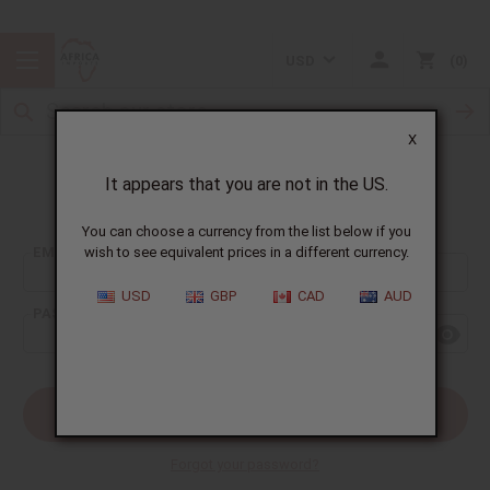
USD
0
X
It appears that you are not in the US.
Sign In
You can choose a currency from the list below if you
EMAIL ADDRESS:
wish to see equivalent prices in a different currency.
USD
GBP
CAD
AUD
PASSWORD:
Forgot your password?