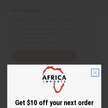
New Customer?
Create an account with us and you'll be able to:
Check out faster
Save multiple shipping addresses
Access your order history
Track new orders
Save items to your Wish List
Create an account
Get $10 off your next order