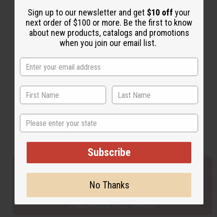
Sign up to our newsletter and get
$10 off
your
next order of $100 or more. Be the first to know
Back to Top
about new products, catalogs and promotions
when you join our email list.
Email Sign Up
EMAIL ADDRESS
Subscribe
State
Buy now, pay later with
Subscribe
EVERYTHING IN STOCK IN THE US
No Thanks
SHIPPED TO YOU IMMEDIATELY
PURCHASES HELP AFRICA