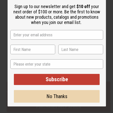
Sign up to our newsletter and get
$10 off
your
next order of $100 or more. Be the first to know
Back to Top
about new products, catalogs and promotions
when you join our email list.
Email Sign Up
EMAIL ADDRESS
Subscribe
State
Buy now, pay later with
Subscribe
EVERYTHING IN STOCK IN THE US
No Thanks
SHIPPED TO YOU IMMEDIATELY
PURCHASES HELP AFRICA