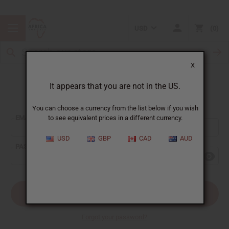
USD
0
X
It appears that you are not in the US.
Sign In
You can choose a currency from the list below if you wish
EMAIL ADDRESS:
to see equivalent prices in a different currency.
USD
GBP
CAD
AUD
PASSWORD:
Forgot your password?