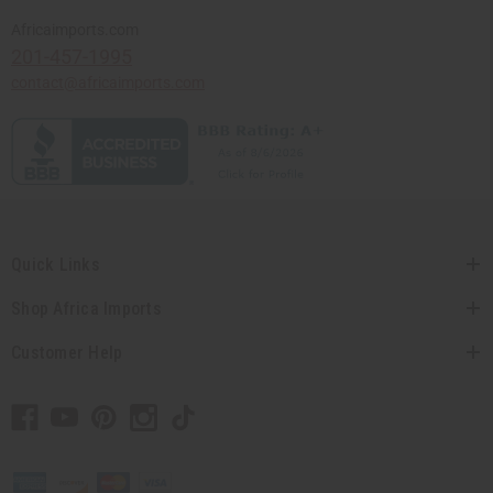
Africaimports.com
201-457-1995
contact@africaimports.com
Quick Links
Shop Africa Imports
Customer Help