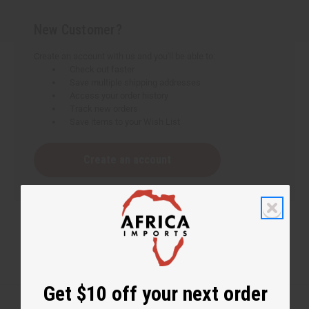
New Customer?
Create an account with us and you'll be able to:
Check out faster
Save multiple shipping addresses
Access your order history
Track new orders
Save items to your Wish List
Create an account
Get $10 off your next order