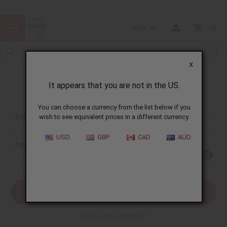
USD
0
X
It appears that you are not in the US.
Sign In
You can choose a currency from the list below if you
EMAIL ADDRESS:
wish to see equivalent prices in a different currency.
USD
GBP
CAD
AUD
PASSWORD:
Forgot your password?