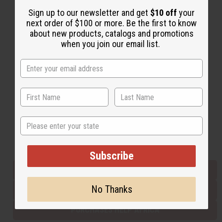
Sign up to our newsletter and get
$10 off
your
next order of $100 or more. Be the first to know
Back to Top
about new products, catalogs and promotions
when you join our email list.
Email Sign Up
EMAIL ADDRESS
Subscribe
State
Buy now, pay later with
Subscribe
EVERYTHING IN STOCK IN THE US
No Thanks
SHIPPED TO YOU IMMEDIATELY
PURCHASES HELP AFRICA