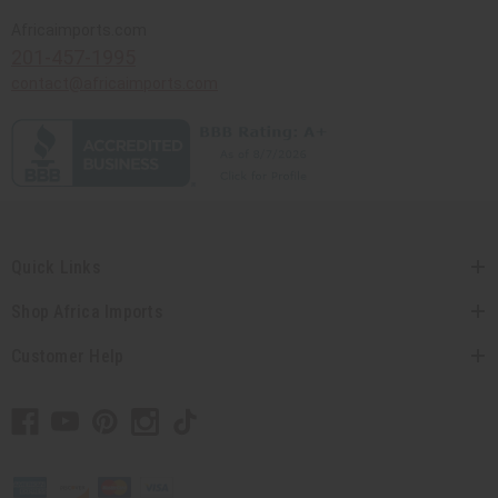
Africaimports.com
201-457-1995
contact@africaimports.com
Quick Links
Shop Africa Imports
Customer Help