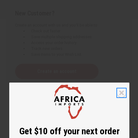
New Customer?
Create an account with us and you'll be able to:
Check out faster
Save multiple shipping addresses
Access your order history
Track new orders
Save items to your Wish List
Create an account
Get $10 off your next order