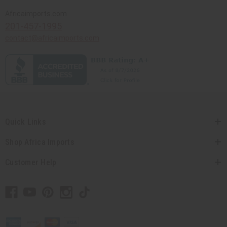
Africaimports.com
201-457-1995
contact@africaimports.com
Quick Links
Shop Africa Imports
Customer Help