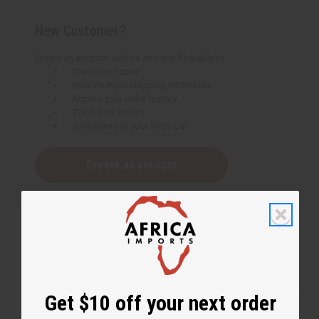
New Customer?
Create an account with us and you'll be able to:
Check out faster
Save multiple shipping addresses
Access your order history
Track new orders
Save items to your Wish List
Create an account
Get $10 off your next order