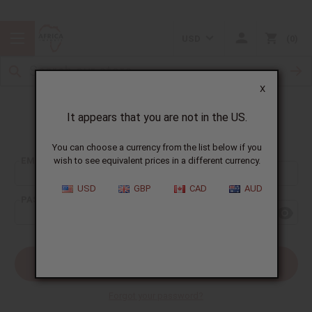
USD
0
X
It appears that you are not in the US.
Sign In
You can choose a currency from the list below if you
EMAIL ADDRESS:
wish to see equivalent prices in a different currency.
USD
GBP
CAD
AUD
PASSWORD:
Forgot your password?