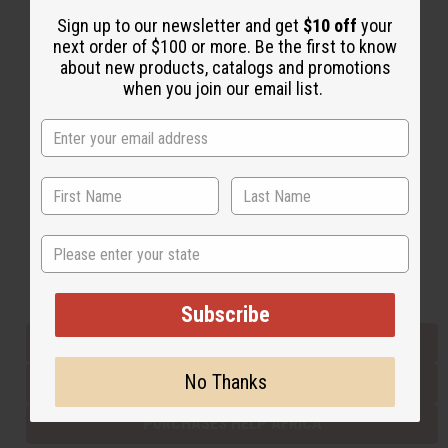
Sign up to our newsletter and get
$10 off
your
next order of $100 or more. Be the first to know
Back to Top
about new products, catalogs and promotions
when you join our email list.
Email Sign Up
EMAIL ADDRESS
Subscribe
State
Buy now, pay later with
Subscribe
EVERYTHING IN STOCK IN THE US
No Thanks
SHIPPED TO YOU IMMEDIATELY
PURCHASES HELP AFRICA