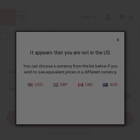
USD
0
X
It appears that you are not in the US.
Sign In
You can choose a currency from the list below if you
EMAIL ADDRESS:
wish to see equivalent prices in a different currency.
USD
GBP
CAD
AUD
PASSWORD:
Forgot your password?