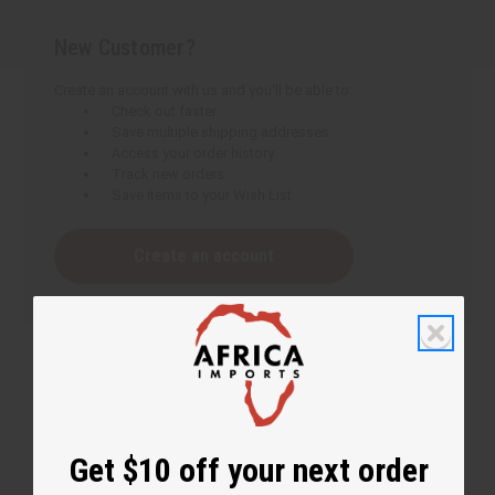
New Customer?
Create an account with us and you'll be able to:
Check out faster
Save multiple shipping addresses
Access your order history
Track new orders
Save items to your Wish List
Create an account
Get $10 off your next order