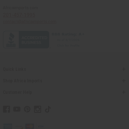
Africaimports.com
201-457-1995
contact@africaimports.com
Quick Links
Shop Africa Imports
Customer Help