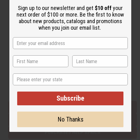
Sign up to our newsletter and get
$10 off
your
next order of $100 or more. Be the first to know
Back to Top
about new products, catalogs and promotions
when you join our email list.
Email Sign Up
EMAIL ADDRESS
Subscribe
State
Buy now, pay later with
Subscribe
EVERYTHING IN STOCK IN THE US
No Thanks
SHIPPED TO YOU IMMEDIATELY
PURCHASES HELP AFRICA