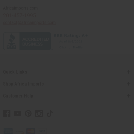
Africaimports.com
201-457-1995
contact@africaimports.com
Quick Links
Shop Africa Imports
Customer Help