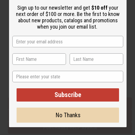
Sign up to our newsletter and get
$10 off
your
next order of $100 or more. Be the first to know
Back to Top
about new products, catalogs and promotions
when you join our email list.
Email Sign Up
EMAIL ADDRESS
Subscribe
State
Buy now, pay later with
Subscribe
EVERYTHING IN STOCK IN THE US
No Thanks
SHIPPED TO YOU IMMEDIATELY
PURCHASES HELP AFRICA