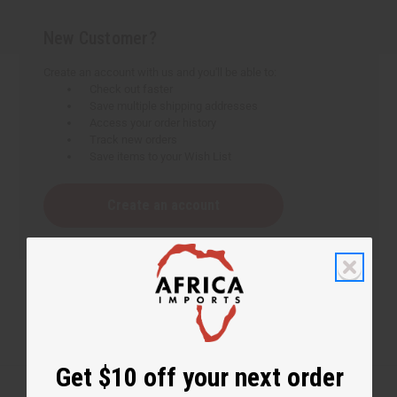
New Customer?
Create an account with us and you'll be able to:
Check out faster
Save multiple shipping addresses
Access your order history
Track new orders
Save items to your Wish List
Create an account
Get $10 off your next order