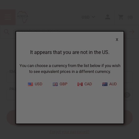
USD
0
X
It appears that you are not in the US.
Sign In
You can choose a currency from the list below if you wish
EMAIL ADDRESS:
to see equivalent prices in a different currency.
USD
GBP
CAD
AUD
PASSWORD:
Forgot your password?