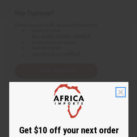
New Customer?
Create an account with us and you'll be able to:
Check out faster
Save multiple shipping addresses
Access your order history
Track new orders
Save items to your Wish List
Create an account
Get $10 off your next order