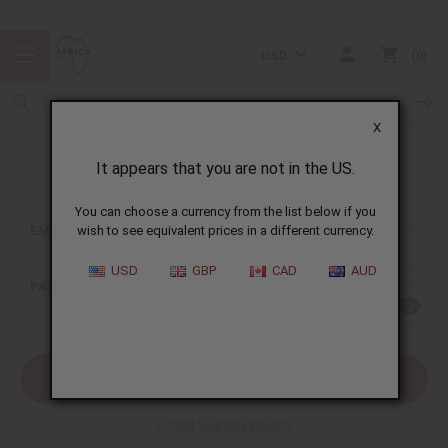
USD
0
X
It appears that you are not in the US.
Sign In
You can choose a currency from the list below if you
EMAIL ADDRESS:
wish to see equivalent prices in a different currency.
USD
GBP
CAD
AUD
PASSWORD:
Forgot your password?