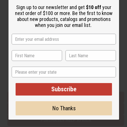
Sign up to our newsletter and get
$10 off
your
next order of $100 or more. Be the first to know
Back to Top
about new products, catalogs and promotions
when you join our email list.
Email Sign Up
EMAIL ADDRESS
Subscribe
State
Buy now, pay later with
Subscribe
EVERYTHING IN STOCK IN THE US
No Thanks
SHIPPED TO YOU IMMEDIATELY
PURCHASES HELP AFRICA