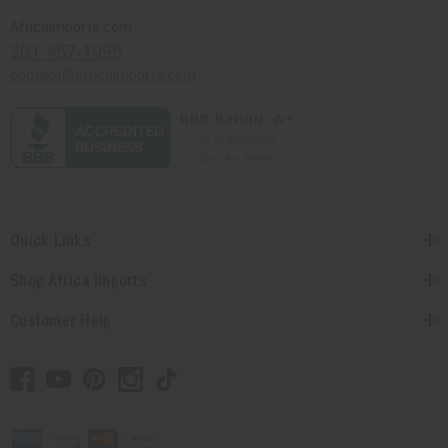
Africaimports.com
201-457-1995
contact@africaimports.com
Quick Links
Shop Africa Imports
Customer Help