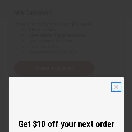
New Customer?
Create an account with us and you'll be able to:
Check out faster
Save multiple shipping addresses
Access your order history
Track new orders
Save items to your Wish List
Create an account
Get $10 off your next order