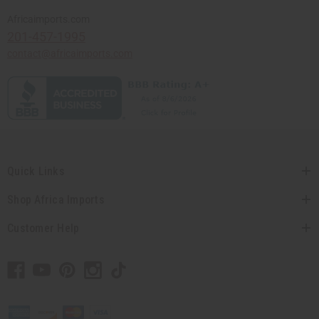
Africaimports.com
201-457-1995
contact@africaimports.com
Quick Links
Shop Africa Imports
Customer Help