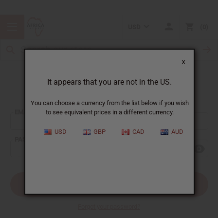
USD
0
X
It appears that you are not in the US.
Sign In
You can choose a currency from the list below if you wish
EMAIL ADDRESS:
to see equivalent prices in a different currency.
USD
GBP
CAD
AUD
PASSWORD:
Forgot your password?