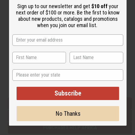
Sign up to our newsletter and get
$10 off
your
next order of $100 or more. Be the first to know
about new products, catalogs and promotions
Back to Top
when you join our email list.
Email Sign Up
EMAIL ADDRESS
Subscribe
State
Buy now, pay later with
Subscribe
EVERYTHING IN STOCK IN THE US
No Thanks
SHIPPED TO YOU IMMEDIATELY
PURCHASES HELP AFRICA