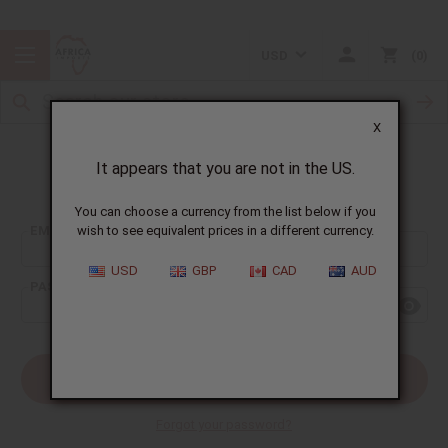
USD
0
X
It appears that you are not in the US.
Sign In
You can choose a currency from the list below if you
EMAIL ADDRESS:
wish to see equivalent prices in a different currency.
USD
GBP
CAD
AUD
PASSWORD:
Forgot your password?