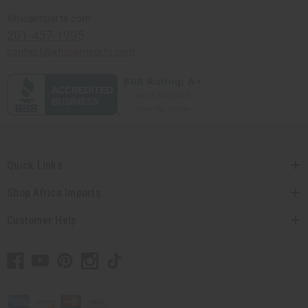
Africaimports.com
201-457-1995
contact@africaimports.com
Quick Links
Shop Africa Imports
Customer Help