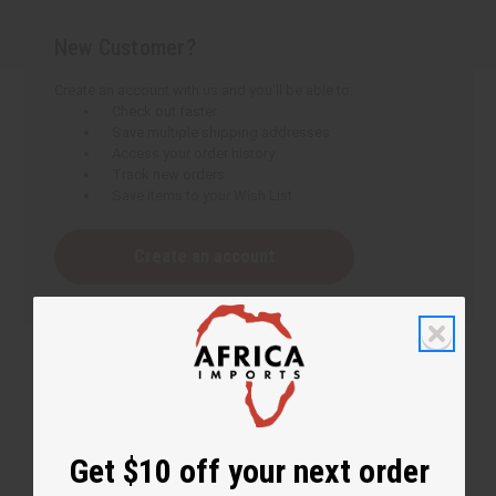
New Customer?
Create an account with us and you'll be able to:
Check out faster
Save multiple shipping addresses
Access your order history
Track new orders
Save items to your Wish List
Create an account
Get $10 off your next order