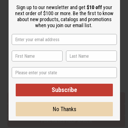
Sign up to our newsletter and get
$10 off
your
next order of $100 or more. Be the first to know
Back to Top
about new products, catalogs and promotions
when you join our email list.
Email Sign Up
EMAIL ADDRESS
Subscribe
State
Buy now, pay later with
Subscribe
EVERYTHING IN STOCK IN THE US
No Thanks
SHIPPED TO YOU IMMEDIATELY
PURCHASES HELP AFRICA