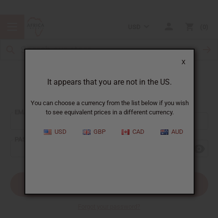
USD
0
X
It appears that you are not in the US.
Sign In
You can choose a currency from the list below if you wish
EMAIL ADDRESS:
to see equivalent prices in a different currency.
USD
GBP
CAD
AUD
PASSWORD:
Forgot your password?