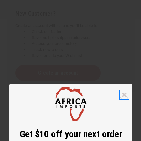
New Customer?
Create an account with us and you'll be able to:
Check out faster
Save multiple shipping addresses
Access your order history
Track new orders
Save items to your Wish List
Create an account
Get $10 off your next order