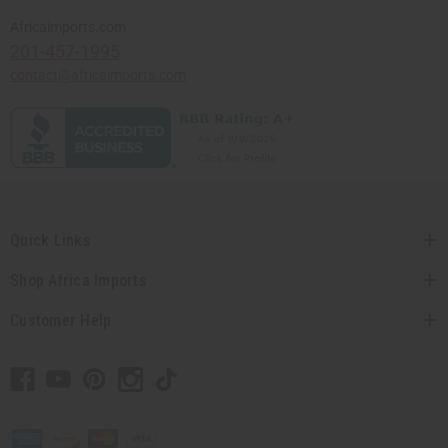
Africaimports.com
201-457-1995
contact@africaimports.com
Quick Links
Shop Africa Imports
Customer Help