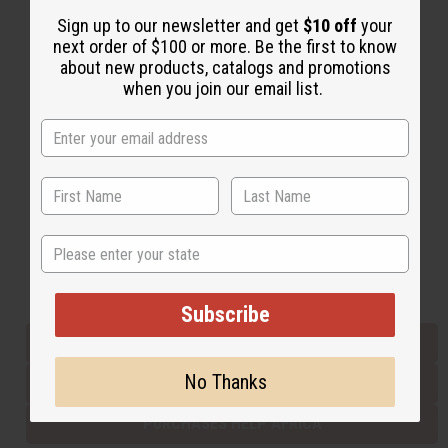
Sign up to our newsletter and get
$10 off
your
next order of $100 or more. Be the first to know
Back to Top
about new products, catalogs and promotions
when you join our email list.
Email Sign Up
EMAIL ADDRESS
Subscribe
State
Buy now, pay later with
Subscribe
EVERYTHING IN STOCK IN THE US
No Thanks
SHIPPED TO YOU IMMEDIATELY
PURCHASES HELP AFRICA