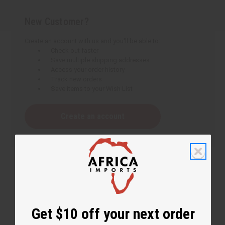
New Customer?
Create an account with us and you'll be able to:
Check out faster
Save multiple shipping addresses
Access your order history
Track new orders
Save items to your Wish List
Create an account
Get $10 off your next order