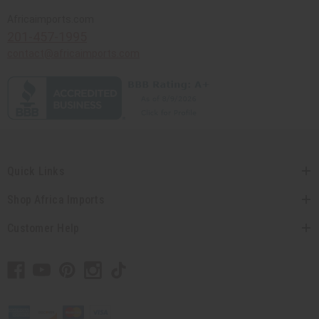
Africaimports.com
201-457-1995
contact@africaimports.com
Quick Links
Shop Africa Imports
Customer Help