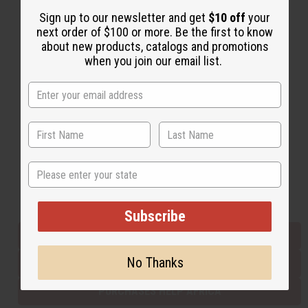
Sign up to our newsletter and get
$10 off
your
next order of $100 or more. Be the first to know
Back to Top
about new products, catalogs and promotions
when you join our email list.
Email Sign Up
EMAIL ADDRESS
Subscribe
State
Buy now, pay later with
Subscribe
EVERYTHING IN STOCK IN THE US
No Thanks
SHIPPED TO YOU IMMEDIATELY
PURCHASES HELP AFRICA