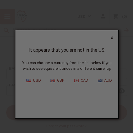
USD
0
X
It appears that you are not in the US.
Sign In
You can choose a currency from the list below if you
EMAIL ADDRESS:
wish to see equivalent prices in a different currency.
USD
GBP
CAD
AUD
PASSWORD:
Forgot your password?