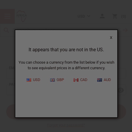
USD
0
X
It appears that you are not in the US.
Sign In
You can choose a currency from the list below if you wish
EMAIL ADDRESS:
to see equivalent prices in a different currency.
USD
GBP
CAD
AUD
PASSWORD:
Forgot your password?