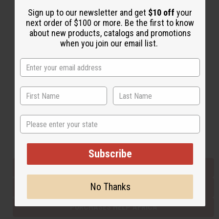
Sign up to our newsletter and get
$10 off
your
next order of $100 or more. Be the first to know
Back to Top
about new products, catalogs and promotions
when you join our email list.
Email Sign Up
EMAIL ADDRESS
Subscribe
State
Buy now, pay later with
Subscribe
EVERYTHING IN STOCK IN THE US
No Thanks
SHIPPED TO YOU IMMEDIATELY
PURCHASES HELP AFRICA