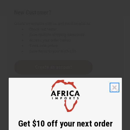
New Customer?
Create an account with us and you'll be able to:
Check out faster
Save multiple shipping addresses
Access your order history
Track new orders
Save items to your Wish List
Create an account
Get $10 off your next order