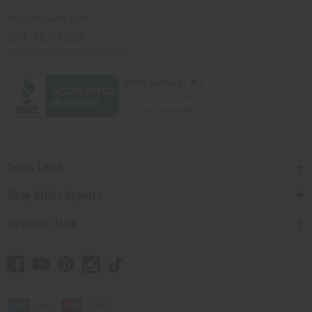
Africaimports.com
201-457-1995
contact@africaimports.com
Quick Links
Shop Africa Imports
Customer Help