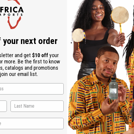
Check out faster
Save multiple shipping addresses
Access your order history
Track new orders
Save items to your Wish List
r password?
 your next order
Create an account
sletter and get
$10 off
your
or more. Be the first to know
s, catalogs and promotions
oin our email list.
Back to Top