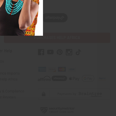
w, pay later with
PURCHASES HELP AFRICA
er Help
 Us
rica Imports
elp Africa
ty & Compliance
r Reviews