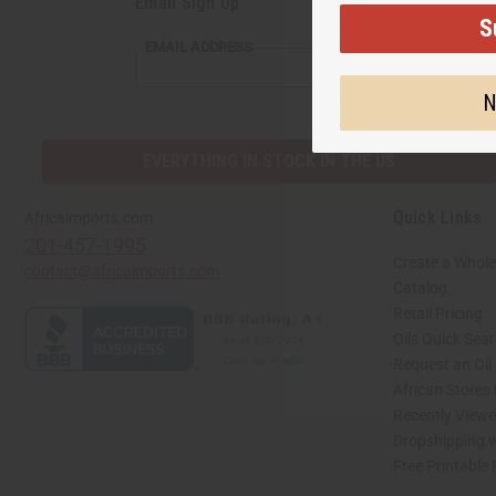
Email Sign Up
S
EMAIL
EMAIL ADDRESS
ADDRESS
N
EVERYTHING IN STOCK IN THE US
Quick Links
Africaimports.com
201-457-1995
Create a Whole
contact@africaimports.com
Catalog
Retail Pricing
Oils Quick Sea
Request an Oil
African Stores
Recently View
Dropshipping w
Free Printable