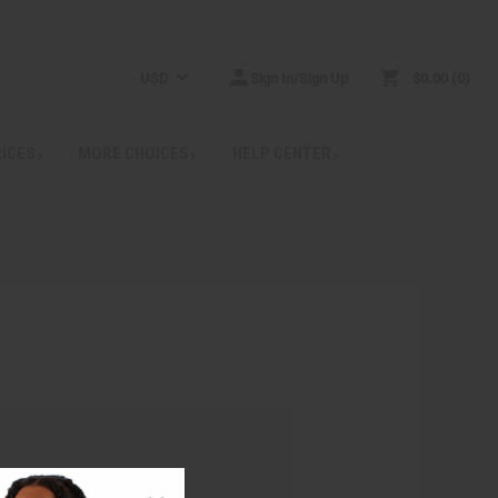
USD
Sign In/Sign Up
$0.00
0
RICES
MORE CHOICES
HELP CENTER