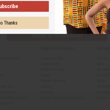
ubscribe
Subscribe
Buy no
o Thanks
SHIPPED TO YOU IMMEDIATELY
Shop Africa Imports
Custom
sale Account
Fragrance Oils
Contact
Essential Oils
Blog
Health & Beauty
About Af
rch
Soaps
How We H
African Clothing
FAQs
 Near You
Jewelry
Oil Safe
ed Products
Artwork
Custome
ith Africa Imports
African Musical Instruments
Returns
 Products