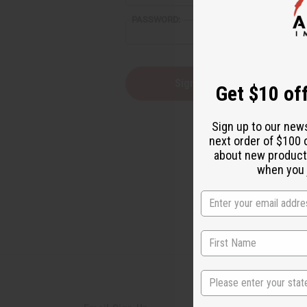
reader,
PASSWORD:
press
"Ctrl
+
/".
This
Forgot you
Get $10 off
shortcut
activates
the
Sign up to our new
screen
next order of $100 
reader
about new product
to
help
when you j
you
navigate
and
interact
with
the
content.
State