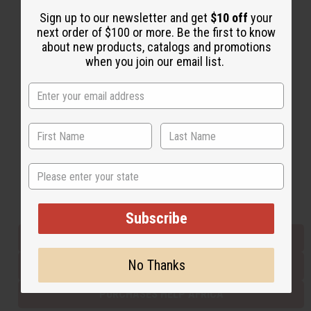
Sign up to our newsletter and get
$10 off
your
next order of $100 or more. Be the first to know
Back to Top
about new products, catalogs and promotions
when you join our email list.
Email Sign Up
EMAIL ADDRESS
Subscribe
State
Buy now, pay later with
Subscribe
EVERYTHING IN STOCK IN THE US
No Thanks
SHIPPED TO YOU IMMEDIATELY
PURCHASES HELP AFRICA