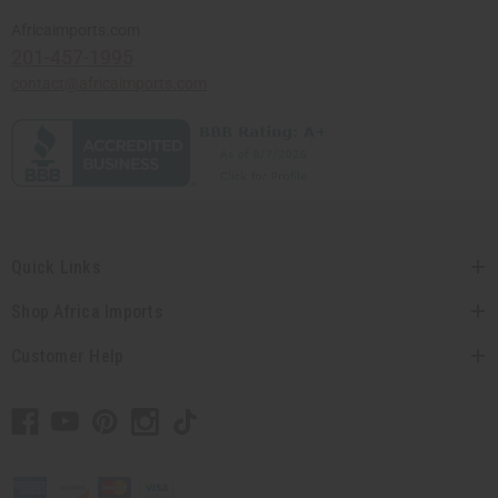
Africaimports.com
201-457-1995
contact@africaimports.com
Quick Links
Shop Africa Imports
Customer Help