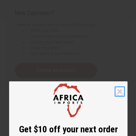
New Customer?
Create an account with us and you'll be able to:
Check out faster
Save multiple shipping addresses
Access your order history
Track new orders
Save items to your Wish List
Create an account
Get $10 off your next order