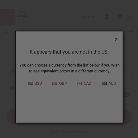
USD
0
X
It appears that you are not in the US.
Sign In
You can choose a currency from the list below if you wish
EMAIL ADDRESS:
to see equivalent prices in a different currency.
USD
GBP
CAD
AUD
PASSWORD:
Forgot your password?