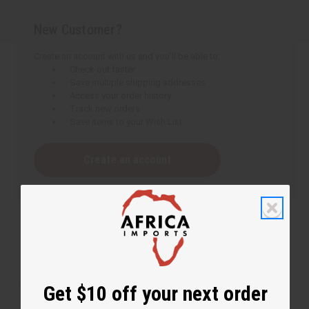
New Customer?
Create an account with us and you'll be able to:
Check out faster
Save multiple shipping addresses
Access your order history
Track new orders
Save items to your Wish List
Create an account
Get $10 off your next order