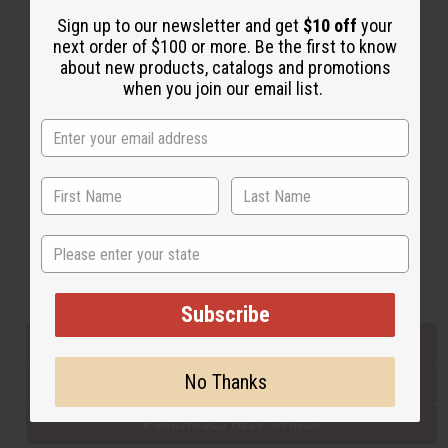
Sign up to our newsletter and get
$10 off
your
next order of $100 or more. Be the first to know
Back to Top
about new products, catalogs and promotions
when you join our email list.
Email Sign Up
EMAIL ADDRESS
Subscribe
State
Buy now, pay later with
Subscribe
EVERYTHING IN STOCK IN THE US
No Thanks
SHIPPED TO YOU IMMEDIATELY
PURCHASES HELP AFRICA