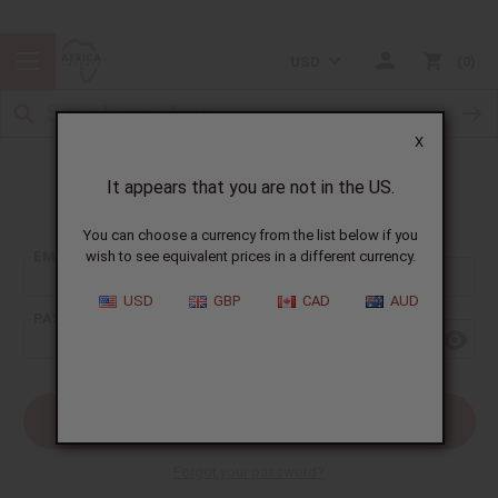
USD
0
X
It appears that you are not in the US.
Sign In
You can choose a currency from the list below if you
EMAIL ADDRESS:
wish to see equivalent prices in a different currency.
USD
GBP
CAD
AUD
PASSWORD:
Forgot your password?