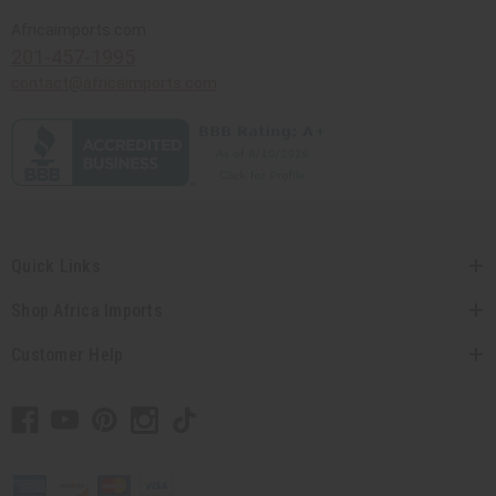
Africaimports.com
201-457-1995
contact@africaimports.com
Quick Links
Shop Africa Imports
Customer Help