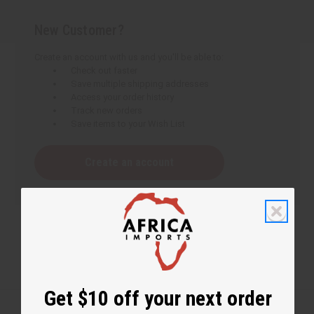
New Customer?
Create an account with us and you'll be able to:
Check out faster
Save multiple shipping addresses
Access your order history
Track new orders
Save items to your Wish List
Create an account
Get $10 off your next order