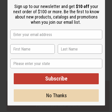
Sign up to our newsletter and get
$10 off
your
next order of $100 or more. Be the first to know
Back to Top
about new products, catalogs and promotions
when you join our email list.
Email Sign Up
EMAIL ADDRESS
Subscribe
State
Buy now, pay later with
Subscribe
EVERYTHING IN STOCK IN THE US
No Thanks
SHIPPED TO YOU IMMEDIATELY
PURCHASES HELP AFRICA