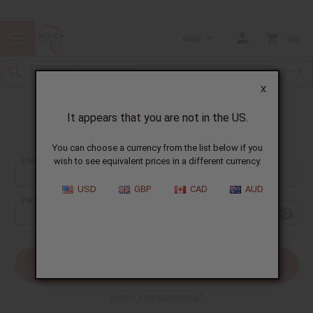
USD
0
X
It appears that you are not in the US.
Sign In
You can choose a currency from the list below if you
EMAIL ADDRESS:
wish to see equivalent prices in a different currency.
USD
GBP
CAD
AUD
PASSWORD:
Forgot your password?