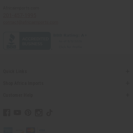
Africaimports.com
201-457-1995
contact@africaimports.com
Quick Links
Shop Africa Imports
Customer Help