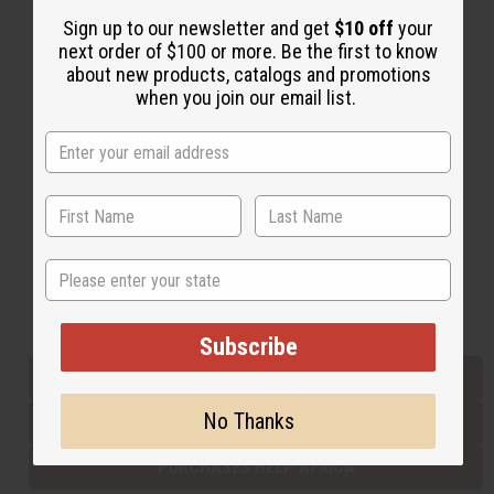
Sign up to our newsletter and get
$10 off
your
next order of $100 or more. Be the first to know
Back to Top
about new products, catalogs and promotions
when you join our email list.
Email Sign Up
EMAIL ADDRESS
Subscribe
State
Buy now, pay later with
Subscribe
EVERYTHING IN STOCK IN THE US
No Thanks
SHIPPED TO YOU IMMEDIATELY
PURCHASES HELP AFRICA