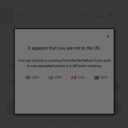
USD
0
X
It appears that you are not in the US.
Sign In
You can choose a currency from the list below if you wish
EMAIL ADDRESS:
to see equivalent prices in a different currency.
USD
GBP
CAD
AUD
PASSWORD:
Forgot your password?