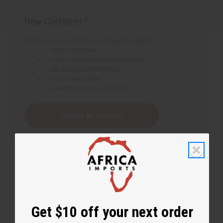
New Customer?
Create an account with us and you'll be able to:
Check out faster
Save multiple shipping addresses
Access your order history
Track new orders
Save items to your Wish List
Create an account
Get $10 off your next order