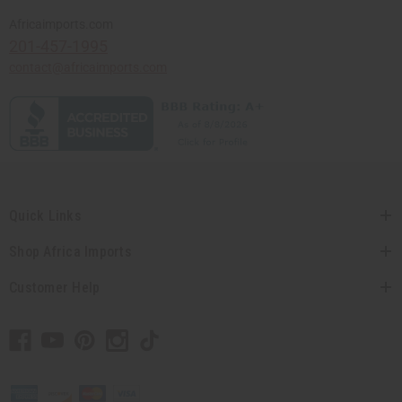
Africaimports.com
201-457-1995
contact@africaimports.com
Quick Links
Shop Africa Imports
Customer Help