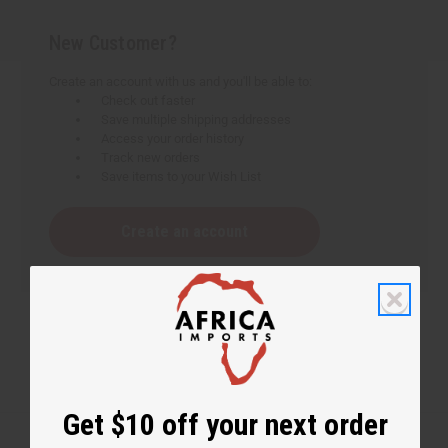
New Customer?
Create an account with us and you'll be able to:
Check out faster
Save multiple shipping addresses
Access your order history
Track new orders
Save items to your Wish List
Create an account
Get $10 off your next order