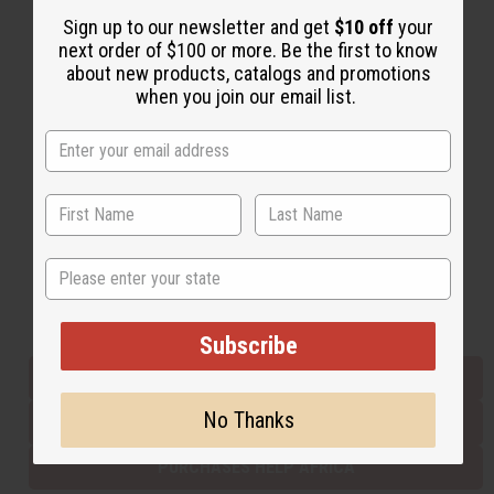
Sign up to our newsletter and get
$10 off
your
next order of $100 or more. Be the first to know
Back to Top
about new products, catalogs and promotions
when you join our email list.
Email Sign Up
EMAIL ADDRESS
Subscribe
State
Buy now, pay later with
Subscribe
EVERYTHING IN STOCK IN THE US
No Thanks
SHIPPED TO YOU IMMEDIATELY
PURCHASES HELP AFRICA