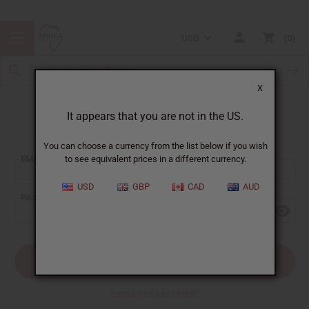
USD
0
X
It appears that you are not in the US.
Sign In
You can choose a currency from the list below if you wish
EMAIL ADDRESS:
to see equivalent prices in a different currency.
USD
GBP
CAD
AUD
PASSWORD:
Forgot your password?