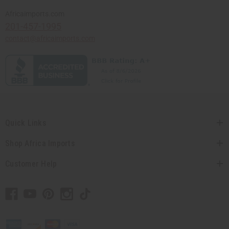
Africaimports.com
201-457-1995
contact@africaimports.com
Quick Links
Shop Africa Imports
Customer Help