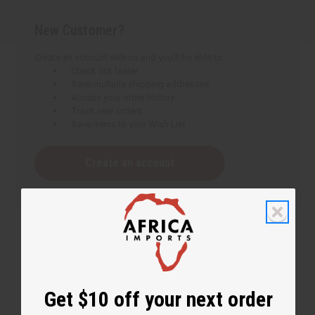
New Customer?
Create an account with us and you'll be able to:
Check out faster
Save multiple shipping addresses
Access your order history
Track new orders
Save items to your Wish List
Create an account
Get $10 off your next order