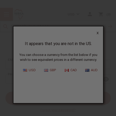
USD
0
X
It appears that you are not in the US.
Sign In
You can choose a currency from the list below if you
EMAIL ADDRESS:
wish to see equivalent prices in a different currency.
USD
GBP
CAD
AUD
PASSWORD:
Forgot your password?