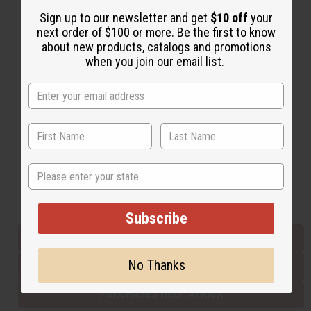
Sign up to our newsletter and get
$10 off
your
next order of $100 or more. Be the first to know
Back to Top
about new products, catalogs and promotions
when you join our email list.
Email Sign Up
EMAIL ADDRESS
Subscribe
State
Buy now, pay later with
Subscribe
EVERYTHING IN STOCK IN THE US
No Thanks
SHIPPED TO YOU IMMEDIATELY
PURCHASES HELP AFRICA