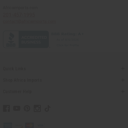
Africaimports.com
201-457-1995
contact@africaimports.com
Quick Links
Shop Africa Imports
Customer Help