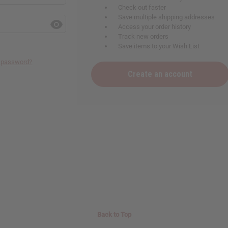
Check out faster
Save multiple shipping addresses
Access your order history
Track new orders
Save items to your Wish List
r password?
Create an account
Back to Top