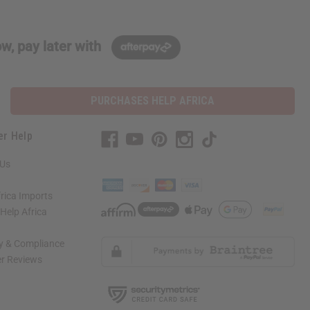
w, pay later with
PURCHASES HELP AFRICA
er Help
 Us
rica Imports
elp Africa
ty & Compliance
r Reviews