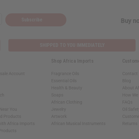
Subscribe
Buy no
SHIPPED TO YOU IMMEDIATELY
Shop Africa Imports
Custom
sale Account
Fragrance Oils
Contact
Essential Oils
Blog
Health & Beauty
About Af
rch
Soaps
How We H
African Clothing
FAQs
 Near You
Jewelry
Oil Safe
ed Products
Artwork
Custome
ith Africa Imports
African Musical Instruments
Returns
 Products