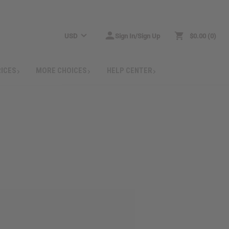
USD
Sign In/Sign Up
$0.00
0
RICES
MORE CHOICES
HELP CENTER