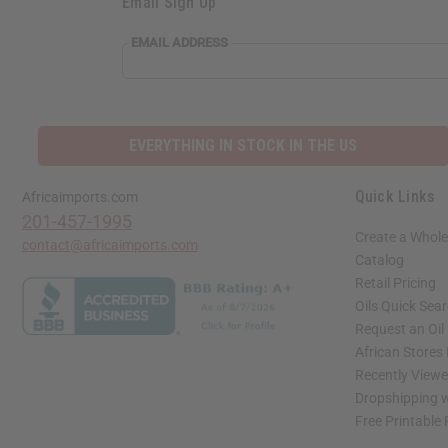
Email Sign Up
EMAIL ADDRESS
EVERYTHING IN STOCK IN THE US
Quick Links
Africaimports.com
201-457-1995
Create a Whole
contact@africaimports.com
Catalog
Retail Pricing
Oils Quick Sea
Request an Oil
African Stores
Recently View
Dropshipping w
Free Printable