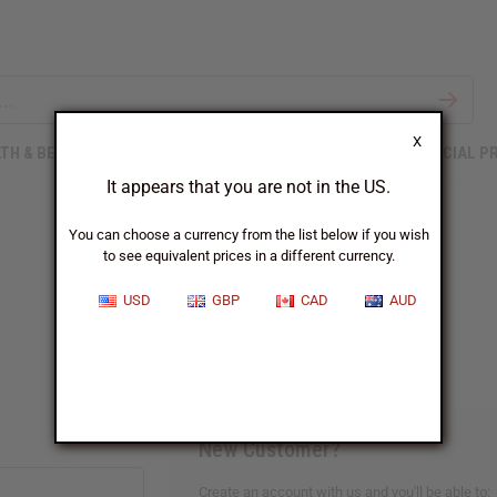
X
TH & BEAUTY
SOAPS
AFRICAN CLOTHING
SPECIAL P
It appears that you are not in the US.
You can choose a currency from the list below if you wish
to see equivalent prices in a different currency.
Sign In
USD
GBP
CAD
AUD
New Customer?
Create an account with us and you'll be able to: