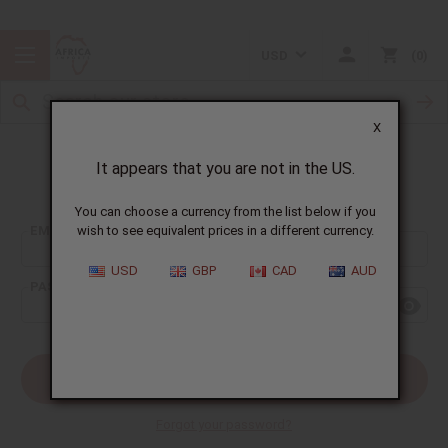
USD
0
X
It appears that you are not in the US.
Sign In
You can choose a currency from the list below if you
EMAIL ADDRESS:
wish to see equivalent prices in a different currency.
USD
GBP
CAD
AUD
PASSWORD:
Forgot your password?