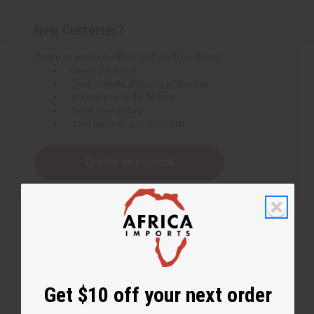
New Customer?
Create an account with us and you'll be able to:
Check out faster
Save multiple shipping addresses
Access your order history
Track new orders
Save items to your Wish List
Create an account
Get $10 off your next order