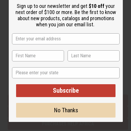
Sign up to our newsletter and get
$10 off
your
next order of $100 or more. Be the first to know
about new products, catalogs and promotions
Back to Top
when you join our email list.
Email Sign Up
EMAIL ADDRESS
Subscribe
State
Buy now, pay later with
Subscribe
EVERYTHING IN STOCK IN THE US
No Thanks
SHIPPED TO YOU IMMEDIATELY
PURCHASES HELP AFRICA