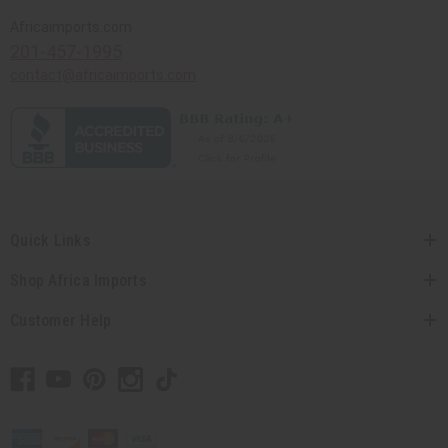
Africaimports.com
201-457-1995
contact@africaimports.com
Quick Links
Shop Africa Imports
Customer Help