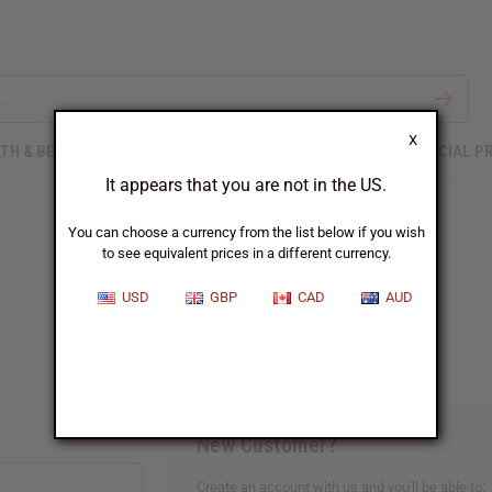
X
TH & BEAUTY
SOAPS
AFRICAN CLOTHING
SPECIAL P
It appears that you are not in the US.
You can choose a currency from the list below if you wish
to see equivalent prices in a different currency.
Sign In
USD
GBP
CAD
AUD
New Customer?
Create an account with us and you'll be able to: