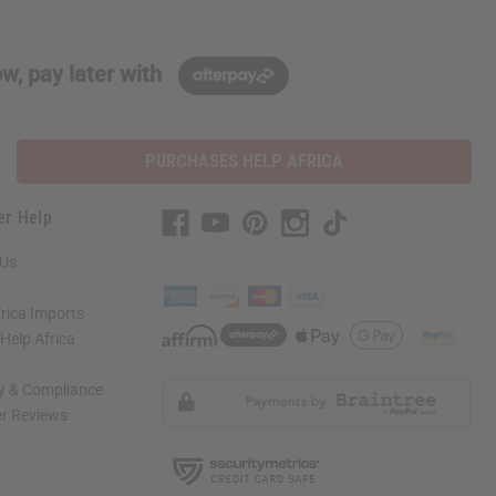
w, pay later with
PURCHASES HELP AFRICA
er Help
 Us
rica Imports
elp Africa
ty & Compliance
r Reviews