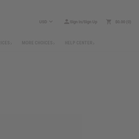
USD
Sign In/Sign Up
$0.00
0
RICES
MORE CHOICES
HELP CENTER