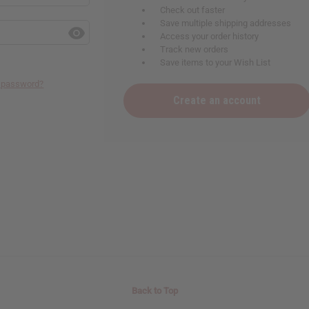
Check out faster
Save multiple shipping addresses
Access your order history
Track new orders
Save items to your Wish List
r password?
Create an account
Back to Top