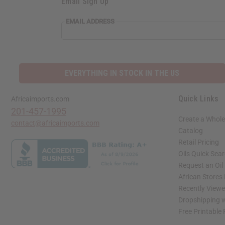
Email Sign Up
EMAIL ADDRESS
EVERYTHING IN STOCK IN THE US
Quick Links
Africaimports.com
201-457-1995
Create a Whole
contact@africaimports.com
Catalog
Retail Pricing
Oils Quick Sea
Request an Oil
African Stores
Recently View
Dropshipping w
Free Printable