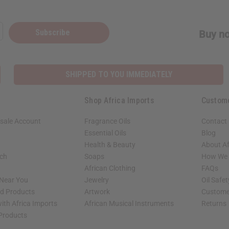
Subscribe
Buy no
SHIPPED TO YOU IMMEDIATELY
Shop Africa Imports
Custom
sale Account
Fragrance Oils
Contact
Essential Oils
Blog
Health & Beauty
About Af
rch
Soaps
How We H
African Clothing
FAQs
 Near You
Jewelry
Oil Safe
ed Products
Artwork
Custome
ith Africa Imports
African Musical Instruments
Returns
 Products