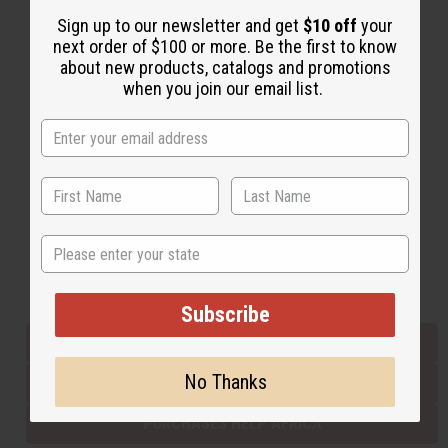
Sign up to our newsletter and get
$10 off
your
next order of $100 or more. Be the first to know
Back to Top
about new products, catalogs and promotions
when you join our email list.
Email Sign Up
EMAIL ADDRESS
Subscribe
State
Buy now, pay later with
Subscribe
EVERYTHING IN STOCK IN THE US
No Thanks
SHIPPED TO YOU IMMEDIATELY
PURCHASES HELP AFRICA