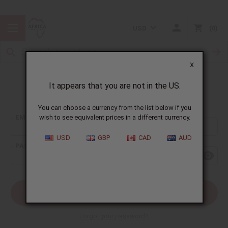
USD
0
X
It appears that you are not in the US.
Sign In
You can choose a currency from the list below if you
EMAIL ADDRESS:
wish to see equivalent prices in a different currency.
USD
GBP
CAD
AUD
PASSWORD:
Forgot your password?