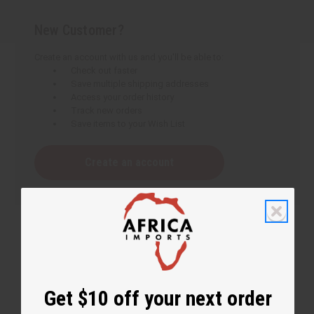
New Customer?
Create an account with us and you'll be able to:
Check out faster
Save multiple shipping addresses
Access your order history
Track new orders
Save items to your Wish List
Create an account
Get $10 off your next order