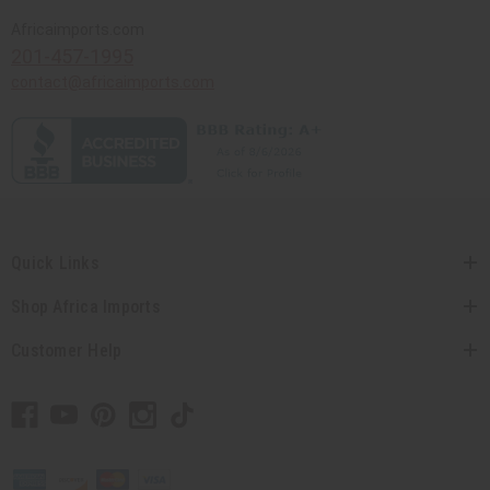
Africaimports.com
201-457-1995
contact@africaimports.com
Quick Links
Shop Africa Imports
Customer Help