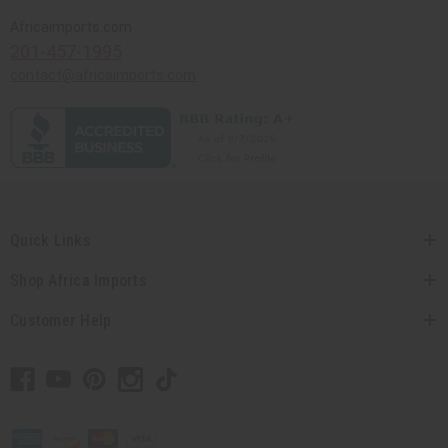
Africaimports.com
201-457-1995
contact@africaimports.com
Quick Links
Shop Africa Imports
Customer Help