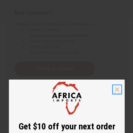
New Customer?
Create an account with us and you'll be able to:
Check out faster
Save multiple shipping addresses
Access your order history
Track new orders
Save items to your Wish List
Create an account
Get $10 off your next order