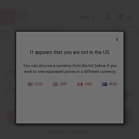
USD
0
X
It appears that you are not in the US.
Sign In
You can choose a currency from the list below if you
EMAIL ADDRESS:
wish to see equivalent prices in a different currency.
USD
GBP
CAD
AUD
PASSWORD:
Forgot your password?