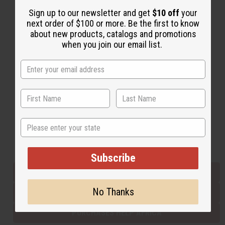
Sign up to our newsletter and get
$10 off
your
next order of $100 or more. Be the first to know
Back to Top
about new products, catalogs and promotions
when you join our email list.
Email Sign Up
EMAIL ADDRESS
Subscribe
State
Buy now, pay later with
Subscribe
EVERYTHING IN STOCK IN THE US
No Thanks
SHIPPED TO YOU IMMEDIATELY
PURCHASES HELP AFRICA