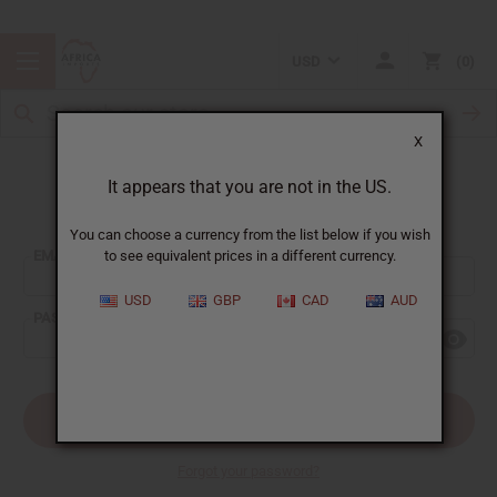
USD
0
X
It appears that you are not in the US.
Sign In
You can choose a currency from the list below if you wish
EMAIL ADDRESS:
to see equivalent prices in a different currency.
USD
GBP
CAD
AUD
PASSWORD:
Forgot your password?