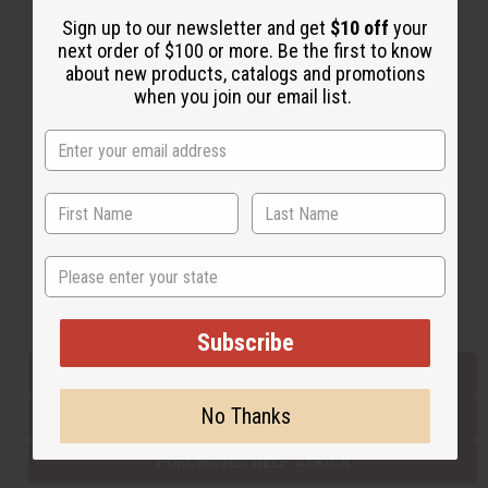
Sign up to our newsletter and get
$10 off
your
next order of $100 or more. Be the first to know
Back to Top
about new products, catalogs and promotions
when you join our email list.
Email Sign Up
EMAIL ADDRESS
Subscribe
State
Buy now, pay later with
Subscribe
EVERYTHING IN STOCK IN THE US
No Thanks
SHIPPED TO YOU IMMEDIATELY
PURCHASES HELP AFRICA