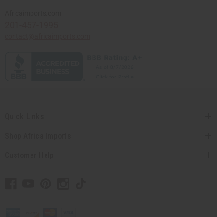
Africaimports.com
201-457-1995
contact@africaimports.com
Quick Links
Shop Africa Imports
Customer Help