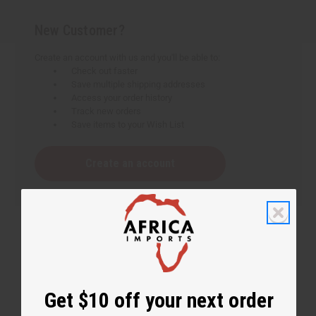
New Customer?
Create an account with us and you'll be able to:
Check out faster
Save multiple shipping addresses
Access your order history
Track new orders
Save items to your Wish List
Create an account
Get $10 off your next order