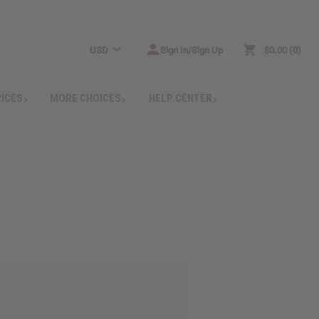
USD
Sign In/Sign Up
$0.00
0
RICES
MORE CHOICES
HELP CENTER