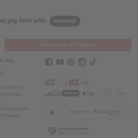
w, pay later with
PURCHASES HELP AFRICA
er Help
 Us
rica Imports
elp Africa
ty & Compliance
r Reviews