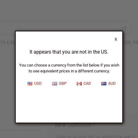
X
TH & BEAUTY
SOAPS
AFRICAN CLOTHING
SPECIAL P
It appears that you are not in the US.
You can choose a currency from the list below if you wish
to see equivalent prices in a different currency.
Sign In
USD
GBP
CAD
AUD
New Customer?
Create an account with us and you'll be able to: