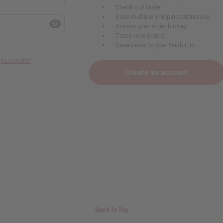
Check out faster
Save multiple shipping addresses
Access your order history
Track new orders
Save items to your Wish List
r password?
 your next order
Create an account
sletter and get
$10 off
your
or more. Be the first to know
s, catalogs and promotions
oin our email list.
Back to Top