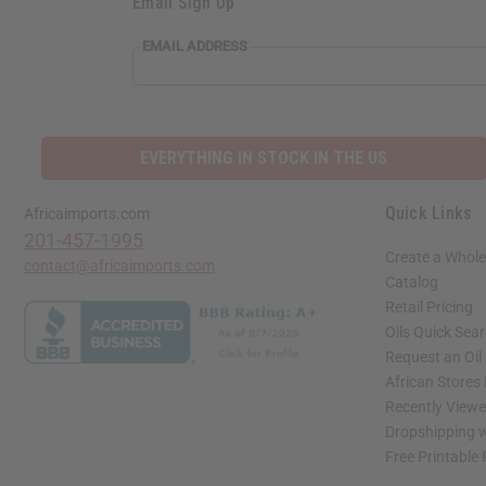
Email Sign Up
S
EMAIL
EMAIL ADDRESS
ADDRESS
N
EVERYTHING IN STOCK IN THE US
Quick Links
Africaimports.com
201-457-1995
Create a Whole
contact@africaimports.com
Catalog
Retail Pricing
Oils Quick Sea
Request an Oil
African Stores
Recently View
Dropshipping w
Free Printable