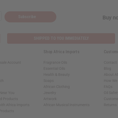
ubscribe
Subscribe
Buy no
o Thanks
SHIPPED TO YOU IMMEDIATELY
Shop Africa Imports
Custom
sale Account
Fragrance Oils
Contact
Essential Oils
Blog
Health & Beauty
About Af
rch
Soaps
How We H
African Clothing
FAQs
 Near You
Jewelry
Oil Safe
ed Products
Artwork
Custome
ith Africa Imports
African Musical Instruments
Returns
 Products