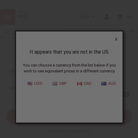
USD
0
X
It appears that you are not in the US.
Sign In
You can choose a currency from the list below if you
EMAIL ADDRESS:
wish to see equivalent prices in a different currency.
USD
GBP
CAD
AUD
PASSWORD:
Forgot your password?