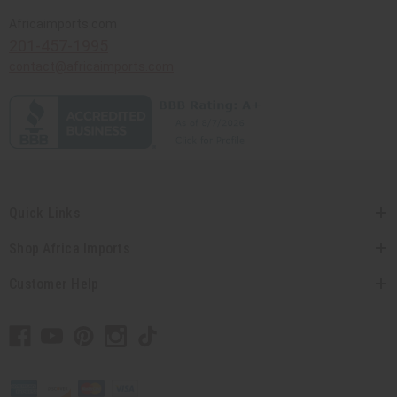
Africaimports.com
201-457-1995
contact@africaimports.com
Quick Links
Shop Africa Imports
Customer Help