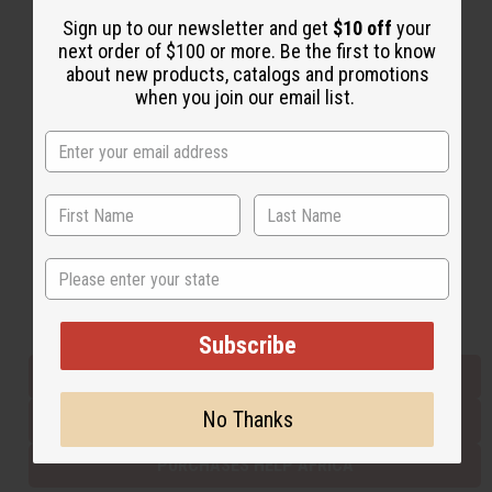
Sign up to our newsletter and get
$10 off
your
next order of $100 or more. Be the first to know
Back to Top
about new products, catalogs and promotions
when you join our email list.
Email Sign Up
EMAIL ADDRESS
Subscribe
State
Buy now, pay later with
Subscribe
EVERYTHING IN STOCK IN THE US
No Thanks
SHIPPED TO YOU IMMEDIATELY
PURCHASES HELP AFRICA