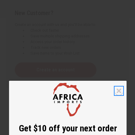
New Customer?
Create an account with us and you'll be able to:
Check out faster
Save multiple shipping addresses
Access your order history
Track new orders
Save items to your Wish List
Create an account
Get $10 off your next order