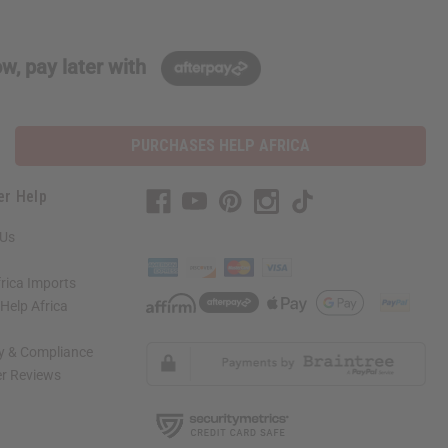
w, pay later with
PURCHASES HELP AFRICA
er Help
 Us
rica Imports
elp Africa
ty & Compliance
r Reviews