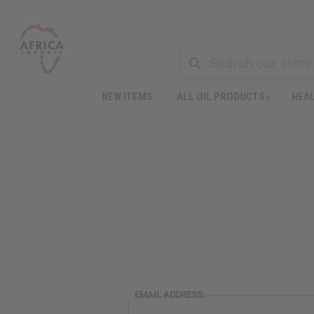
NEW ITEMS
ALL OIL PRODUCTS
HEAL
EMAIL ADDRESS: