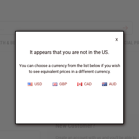
X
TH & BEAUTY
SOAPS
AFRICAN CLOTHING
SPECIAL P
It appears that you are not in the US.
You can choose a currency from the list below if you wish
to see equivalent prices in a different currency.
Sign In
USD
GBP
CAD
AUD
New Customer?
Create an account with us and you'll be able to: