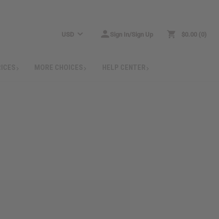
USD
Sign In/Sign Up
$0.00
0
RICES
MORE CHOICES
HELP CENTER