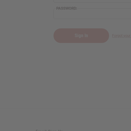
PASSWORD:
Forgot you