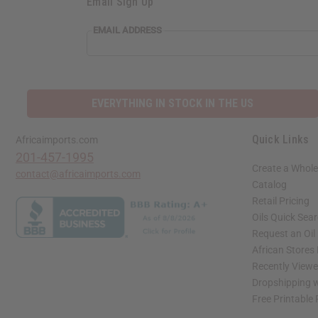
Email Sign Up
EMAIL ADDRESS
EVERYTHING IN STOCK IN THE US
Quick Links
Africaimports.com
201-457-1995
Create a Whole
contact@africaimports.com
Catalog
Retail Pricing
Oils Quick Sea
Request an Oil
African Stores
Recently View
Dropshipping w
Free Printable