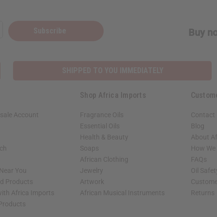
Subscribe
Buy no
SHIPPED TO YOU IMMEDIATELY
Shop Africa Imports
Custom
sale Account
Fragrance Oils
Contact
Essential Oils
Blog
Health & Beauty
About Af
rch
Soaps
How We H
African Clothing
FAQs
 Near You
Jewelry
Oil Safe
ed Products
Artwork
Custome
ith Africa Imports
African Musical Instruments
Returns
 Products