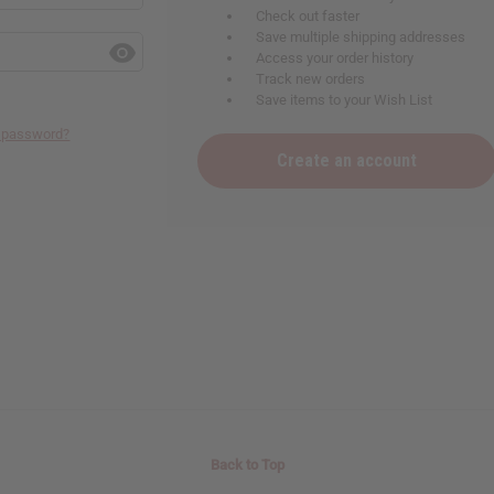
Check out faster
Save multiple shipping addresses
Access your order history
Track new orders
Save items to your Wish List
r password?
Create an account
Back to Top