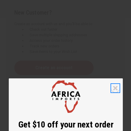
New Customer?
Create an account with us and you'll be able to:
Check out faster
Save multiple shipping addresses
Access your order history
Track new orders
Save items to your Wish List
Create an account
Get $10 off your next order