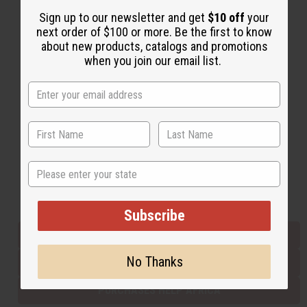
Sign up to our newsletter and get
$10 off
your
next order of $100 or more. Be the first to know
Back to Top
about new products, catalogs and promotions
when you join our email list.
Email Sign Up
EMAIL ADDRESS
Subscribe
State
Buy now, pay later with
Subscribe
EVERYTHING IN STOCK IN THE US
No Thanks
SHIPPED TO YOU IMMEDIATELY
PURCHASES HELP AFRICA