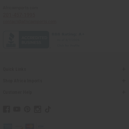
Africaimports.com
201-457-1995
contact@africaimports.com
Quick Links
Shop Africa Imports
Customer Help