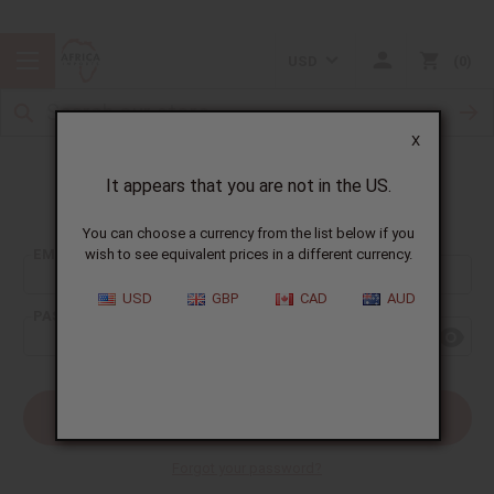
USD
0
X
It appears that you are not in the US.
Sign In
You can choose a currency from the list below if you
EMAIL ADDRESS:
wish to see equivalent prices in a different currency.
USD
GBP
CAD
AUD
PASSWORD:
Forgot your password?