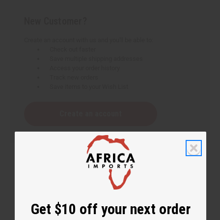
New Customer?
Create an account with us and you'll be able to:
Check out faster
Save multiple shipping addresses
Access your order history
Track new orders
Save items to your Wish List
Create an account
Get $10 off your next order