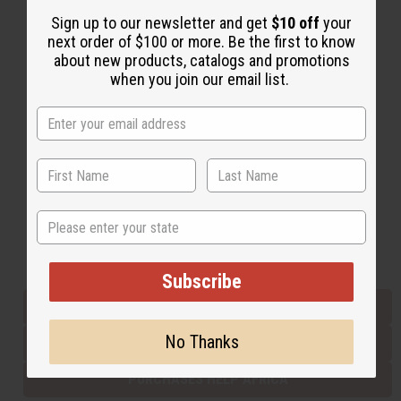
Sign up to our newsletter and get
$10 off
your
next order of $100 or more. Be the first to know
Back to Top
about new products, catalogs and promotions
when you join our email list.
Email Sign Up
EMAIL ADDRESS
Subscribe
State
Buy now, pay later with
Subscribe
EVERYTHING IN STOCK IN THE US
No Thanks
SHIPPED TO YOU IMMEDIATELY
PURCHASES HELP AFRICA