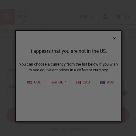
USD
0
X
It appears that you are not in the US.
Sign In
You can choose a currency from the list below if you wish
EMAIL ADDRESS:
to see equivalent prices in a different currency.
USD
GBP
CAD
AUD
PASSWORD:
Forgot your password?