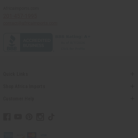
Africaimports.com
201-457-1995
contact@africaimports.com
Quick Links
Shop Africa Imports
Customer Help