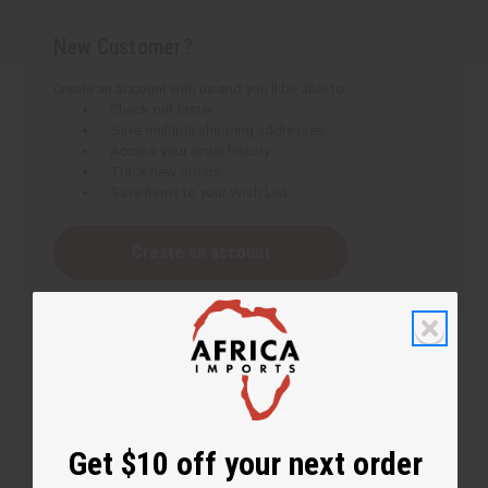
New Customer?
Create an account with us and you'll be able to:
Check out faster
Save multiple shipping addresses
Access your order history
Track new orders
Save items to your Wish List
Create an account
Get $10 off your next order