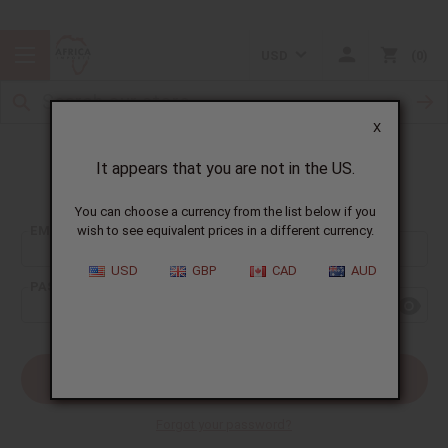
USD
0
X
It appears that you are not in the US.
Sign In
You can choose a currency from the list below if you
EMAIL ADDRESS:
wish to see equivalent prices in a different currency.
USD
GBP
CAD
AUD
PASSWORD:
Forgot your password?