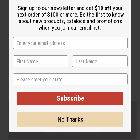
Sign up to our newsletter and get
$10 off
your
next order of $100 or more. Be the first to know
Back to Top
about new products, catalogs and promotions
when you join our email list.
Email Sign Up
EMAIL ADDRESS
Subscribe
State
Buy now, pay later with
Subscribe
EVERYTHING IN STOCK IN THE US
No Thanks
SHIPPED TO YOU IMMEDIATELY
PURCHASES HELP AFRICA