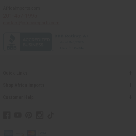
Africaimports.com
201-457-1995
contact@africaimports.com
Quick Links
Shop Africa Imports
Customer Help