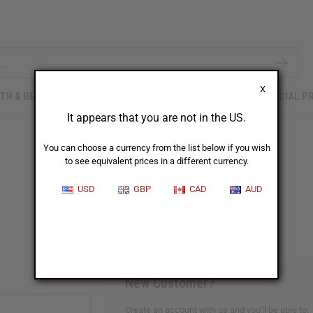
X
TH & BEAUTY
SOAPS
AFRICAN CLOTHING
SPECIAL P
It appears that you are not in the US.
You can choose a currency from the list below if you wish
to see equivalent prices in a different currency.
Sign In
USD
GBP
CAD
AUD
New Customer?
Create an account with us and you'll be able to: