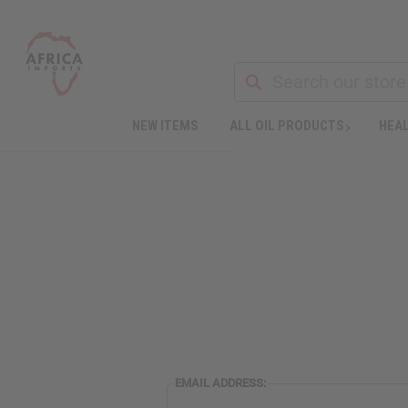
NEW ITEMS
ALL OIL PRODUCTS
HEAL
EMAIL ADDRESS: