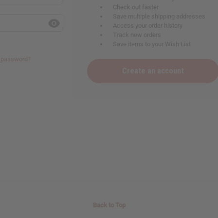
Check out faster
Save multiple shipping addresses
Access your order history
Track new orders
Save items to your Wish List
r password?
Create an account
Back to Top