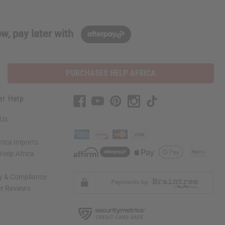
w, pay later with
PURCHASES HELP AFRICA
er Help
 Us
rica Imports
elp Africa
ty & Compliance
r Reviews