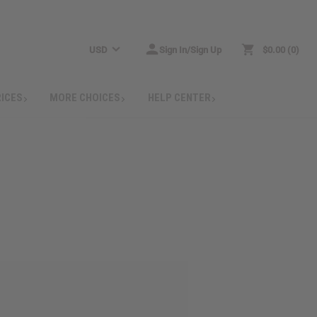
USD
Sign In/Sign Up
$0.00
0
RICES
MORE CHOICES
HELP CENTER