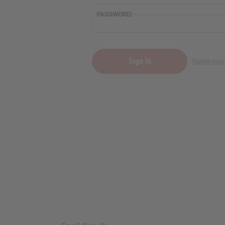
PASSWORD:
Forgot you