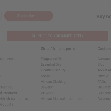
Subscribe
Buy no
SHIPPED TO YOU IMMEDIATELY
Shop Africa Imports
Custom
sale Account
Fragrance Oils
Contact
Essential Oils
Blog
Health & Beauty
About Af
rch
Soaps
How We H
African Clothing
FAQs
 Near You
Jewelry
Oil Safe
ed Products
Artwork
Custome
ith Africa Imports
African Musical Instruments
Returns
 Products