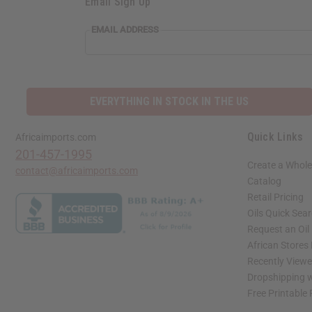
Email Sign Up
EMAIL ADDRESS
EVERYTHING IN STOCK IN THE US
Quick Links
Africaimports.com
201-457-1995
Create a Whole
contact@africaimports.com
Catalog
Retail Pricing
Oils Quick Sea
Request an Oil
African Stores
Recently View
Dropshipping w
Free Printable