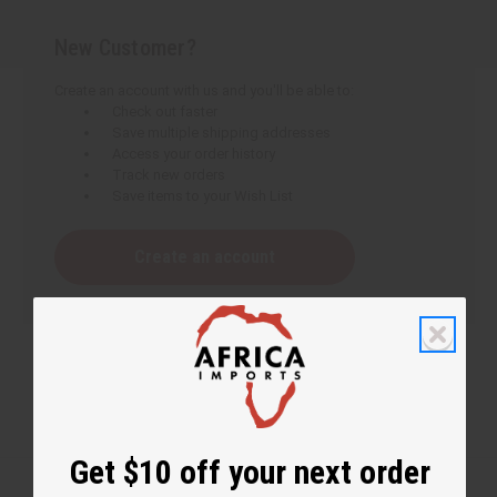
New Customer?
Create an account with us and you'll be able to:
Check out faster
Save multiple shipping addresses
Access your order history
Track new orders
Save items to your Wish List
Create an account
Get $10 off your next order