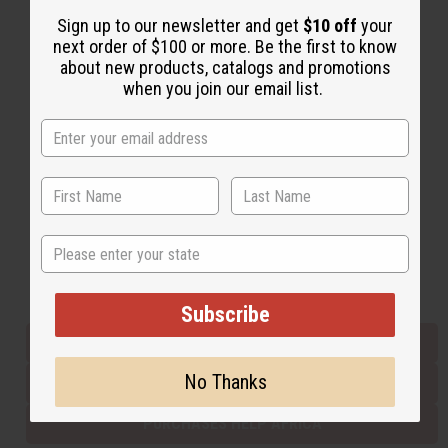
Sign up to our newsletter and get
$10 off
your
next order of $100 or more. Be the first to know
Back to Top
about new products, catalogs and promotions
when you join our email list.
Email Sign Up
EMAIL ADDRESS
Subscribe
State
Buy now, pay later with
Subscribe
EVERYTHING IN STOCK IN THE US
No Thanks
SHIPPED TO YOU IMMEDIATELY
PURCHASES HELP AFRICA