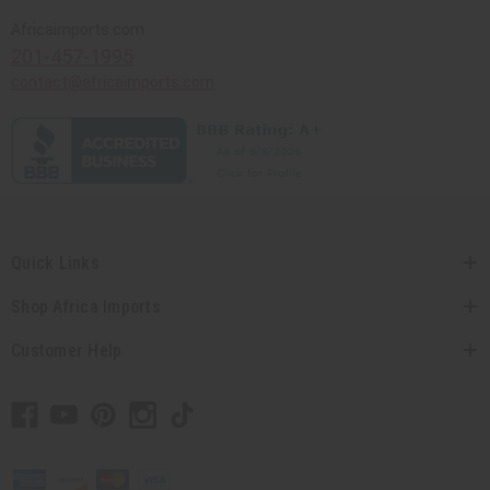
Africaimports.com
201-457-1995
contact@africaimports.com
Quick Links
Shop Africa Imports
Customer Help