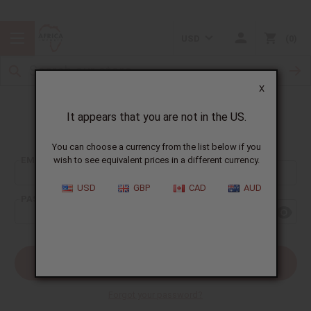
USD
0
X
It appears that you are not in the US.
Sign In
You can choose a currency from the list below if you
EMAIL ADDRESS:
wish to see equivalent prices in a different currency.
USD
GBP
CAD
AUD
PASSWORD:
Forgot your password?