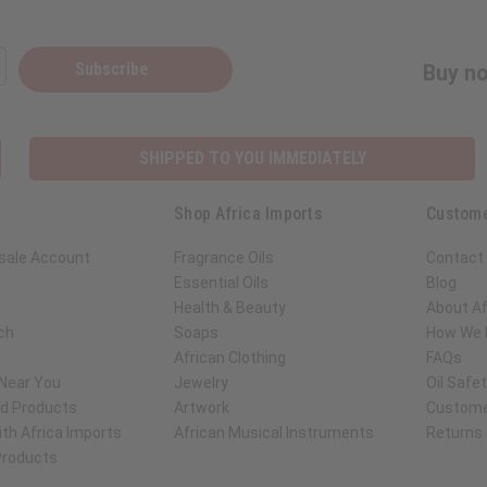
Subscribe
Buy no
SHIPPED TO YOU IMMEDIATELY
Shop Africa Imports
Custome
sale Account
Fragrance Oils
Contact
Essential Oils
Blog
Health & Beauty
About Af
ch
Soaps
How We H
African Clothing
FAQs
 Near You
Jewelry
Oil Safe
ed Products
Artwork
Custome
th Africa Imports
African Musical Instruments
Returns
 Products