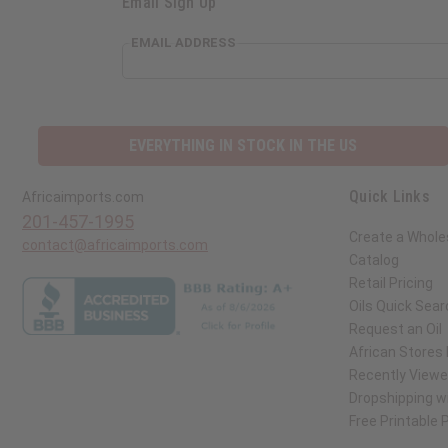
Email Sign Up
EMAIL ADDRESS
EVERYTHING IN STOCK IN THE US
Quick Links
Africaimports.com
201-457-1995
Create a Whole
contact@africaimports.com
Catalog
Retail Pricing
Oils Quick Sear
Request an Oil
African Stores
Recently View
Dropshipping wi
Free Printable