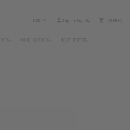
USD
Sign In/Sign Up
$0.00
0
RICES
MORE CHOICES
HELP CENTER
: