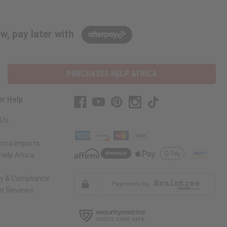
w, pay later with
PURCHASES HELP AFRICA
r Help
 Us
rica Imports
elp Africa
ty & Compliance
r Reviews