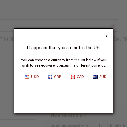
X
TH & BEAUTY
SOAPS
AFRICAN CLOTHING
SPECIAL P
It appears that you are not in the US.
You can choose a currency from the list below if you
wish to see equivalent prices in a different currency.
Sign In
USD
GBP
CAD
AUD
New Customer?
Create an account with us and you'll be able to