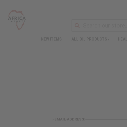
NEW ITEMS
ALL OIL PRODUCTS
HEAL
EMAIL ADDRESS: