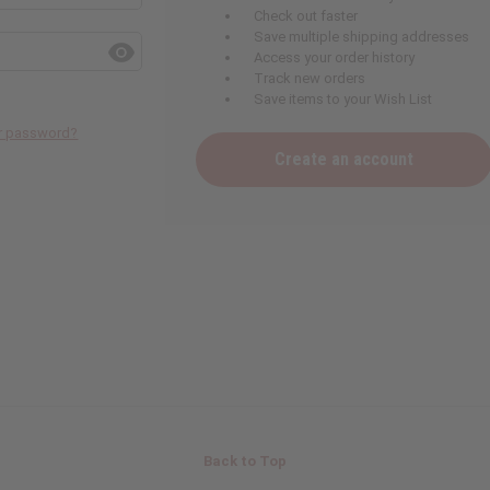
Check out faster
Save multiple shipping addresses
Access your order history
Track new orders
Save items to your Wish List
ur password?
Create an account
Back to Top