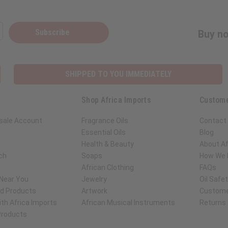
Subscribe
Buy no
SHIPPED TO YOU IMMEDIATELY
Shop Africa Imports
Custome
sale Account
Fragrance Oils
Contact
Essential Oils
Blog
Health & Beauty
About Af
ch
Soaps
How We H
African Clothing
FAQs
 Near You
Jewelry
Oil Safe
ed Products
Artwork
Custome
th Africa Imports
African Musical Instruments
Returns
 Products