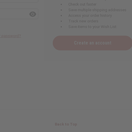
Check out faster
Save multiple shipping addresses
Access your order history
Track new orders
Save items to your Wish List
ur password?
Create an account
Back to Top