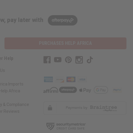
w, pay later with
PURCHASES HELP AFRICA
r Help
 Us
rica Imports
elp Africa
ty & Compliance
r Reviews