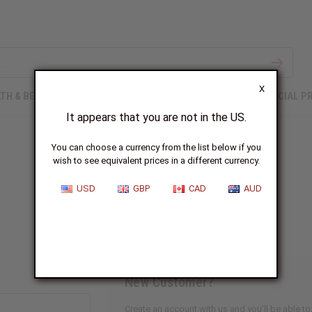
X
TH & BEAUTY
SOAPS
AFRICAN CLOTHING
SPECIAL P
It appears that you are not in the US.
You can choose a currency from the list below if you
wish to see equivalent prices in a different currency.
Sign In
USD
GBP
CAD
AUD
New Customer?
Create an account with us and you'll be able to