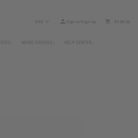
USD
Sign In/Sign Up
$0.00
0
RICES
MORE CHOICES
HELP CENTER
: