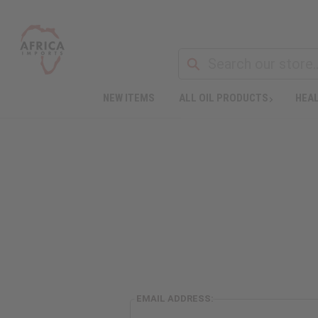
NEW ITEMS
ALL OIL PRODUCTS
HEAL
EMAIL ADDRESS: