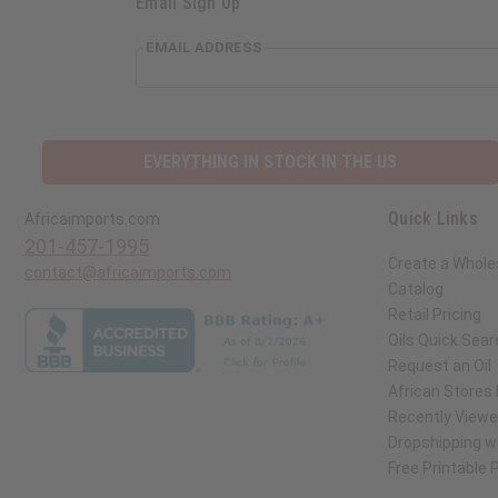
Email Sign Up
EMAIL ADDRESS
EVERYTHING IN STOCK IN THE US
Quick Links
Africaimports.com
201-457-1995
Create a Whole
contact@africaimports.com
Catalog
Retail Pricing
Oils Quick Sear
Request an Oil
African Stores
Recently View
Dropshipping wi
Free Printable