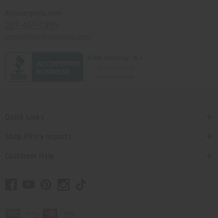
Africaimports.com
201-457-1995
contact@africaimports.com
Quick Links
Shop Africa Imports
Customer Help