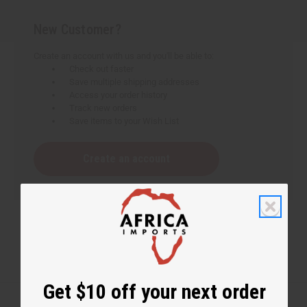
New Customer?
Create an account with us and you'll be able to:
Check out faster
Save multiple shipping addresses
Access your order history
Track new orders
Save items to your Wish List
Create an account
Get $10 off your next order