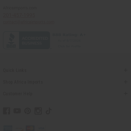
Africaimports.com
201-457-1995
contact@africaimports.com
Quick Links
Shop Africa Imports
Customer Help