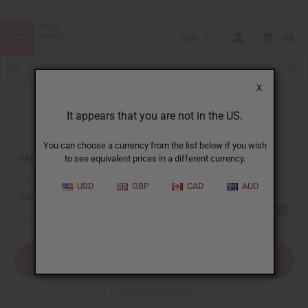
USD
0
X
It appears that you are not in the US.
Sign In
You can choose a currency from the list below if you wish
EMAIL ADDRESS:
to see equivalent prices in a different currency.
USD
GBP
CAD
AUD
PASSWORD:
Forgot your password?