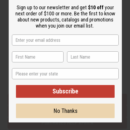
Sign up to our newsletter and get
$10 off
your
next order of $100 or more. Be the first to know
Back to Top
about new products, catalogs and promotions
when you join our email list.
Email Sign Up
EMAIL ADDRESS
Subscribe
State
Buy now, pay later with
Subscribe
EVERYTHING IN STOCK IN THE US
No Thanks
SHIPPED TO YOU IMMEDIATELY
PURCHASES HELP AFRICA