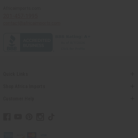
Africaimports.com
201-457-1995
contact@africaimports.com
Quick Links
Shop Africa Imports
Customer Help