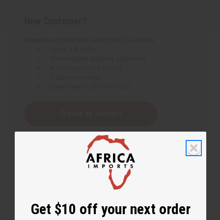
New Customer?
Create an account with us and you'll be able to:
Check out faster
Save multiple shipping addresses
Access your order history
Track new orders
Save items to your Wish List
Create an account
Get $10 off your next order