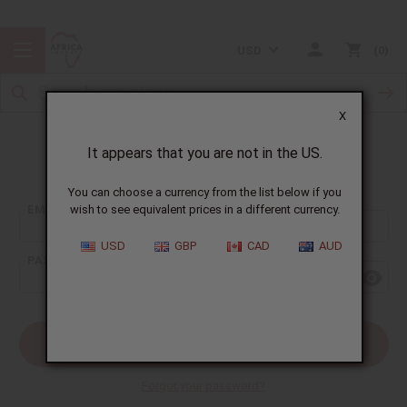
USD
0
X
It appears that you are not in the US.
Sign In
You can choose a currency from the list below if you
EMAIL ADDRESS:
wish to see equivalent prices in a different currency.
USD
GBP
CAD
AUD
PASSWORD:
Forgot your password?