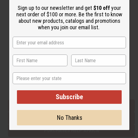
Sign up to our newsletter and get
$10 off
your
next order of $100 or more. Be the first to know
Back to Top
about new products, catalogs and promotions
when you join our email list.
Email Sign Up
EMAIL ADDRESS
Subscribe
State
Buy now, pay later with
Subscribe
EVERYTHING IN STOCK IN THE US
No Thanks
SHIPPED TO YOU IMMEDIATELY
PURCHASES HELP AFRICA