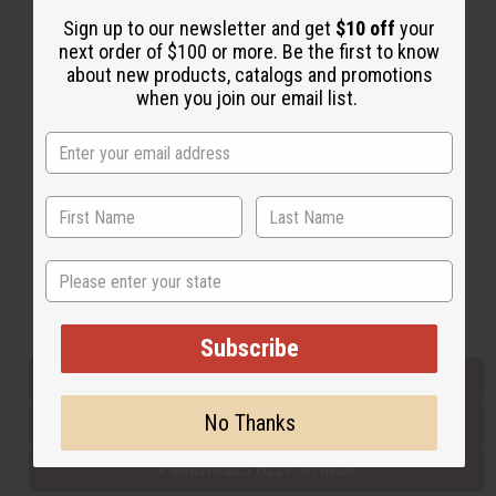
Sign up to our newsletter and get
$10 off
your
next order of $100 or more. Be the first to know
Back to Top
about new products, catalogs and promotions
when you join our email list.
Email Sign Up
EMAIL ADDRESS
Subscribe
State
Buy now, pay later with
Subscribe
EVERYTHING IN STOCK IN THE US
No Thanks
SHIPPED TO YOU IMMEDIATELY
PURCHASES HELP AFRICA