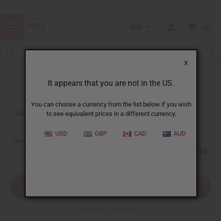
USD
0
X
It appears that you are not in the US.
Sign In
You can choose a currency from the list below if you wish
EMAIL ADDRESS:
to see equivalent prices in a different currency.
USD
GBP
CAD
AUD
PASSWORD:
Forgot your password?