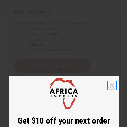
New Customer?
Create an account with us and you'll be able to:
Check out faster
Save multiple shipping addresses
Access your order history
Track new orders
Save items to your Wish List
Create an account
Get $10 off your next order