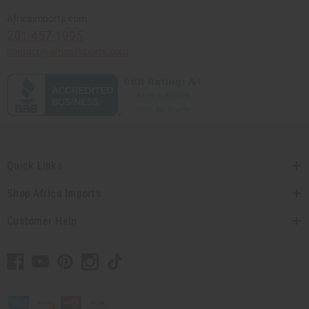
Africaimports.com
201-457-1995
contact@africaimports.com
Quick Links
Shop Africa Imports
Customer Help