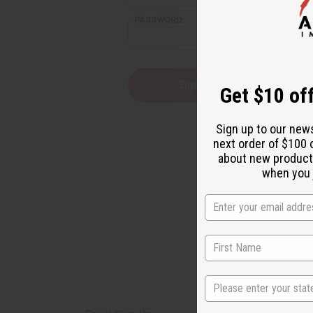
reader,
PASSWORD:
press
"Ctrl
+
/".
This
Forgot you
Get $10 off
shortcut
activates
the
Sign up to our new
screen
next order of $100 
reader
about new product
to
help
when you j
you
navigate
and
interact
with
the
content.
State