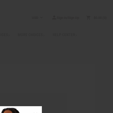
USD
Sign In/Sign Up
$0.00
0
RICES
MORE CHOICES
HELP CENTER