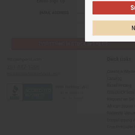
Email Sign Up
S
EMAIL
EMAIL ADDRESS
ADDRESS
N
EVERYTHING IN STOCK IN THE US
Quick Links
Africaimports.com
201-457-1995
Create a Whole
contact@africaimports.com
Catalog
Retail Pricing
Oils Quick Sea
Request an Oil
African Stores
Recently View
Dropshipping w
Free Printable