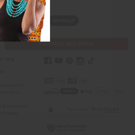
w, pay later with
PURCHASES HELP AFRICA
er Help
 Us
rica Imports
elp Africa
ty & Compliance
r Reviews