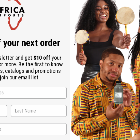
Check out faster
Save multiple shipping addresses
Access your order history
Track new orders
Save items to your Wish List
r password?
 your next order
Create an account
sletter and get
$10 off
your
or more. Be the first to know
s, catalogs and promotions
oin our email list.
Back to Top