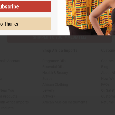
ubscribe
Subscribe
Buy no
o Thanks
SHIPPED TO YOU IMMEDIATELY
Shop Africa Imports
Custom
sale Account
Fragrance Oils
Contact
Essential Oils
Blog
Health & Beauty
About Af
rch
Soaps
How We H
African Clothing
FAQs
 Near You
Jewelry
Oil Safe
ed Products
Artwork
Custome
ith Africa Imports
African Musical Instruments
Returns
 Products