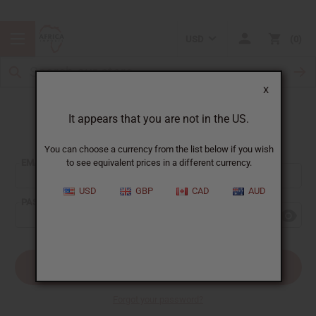
USD
0
X
It appears that you are not in the US.
Sign In
You can choose a currency from the list below if you wish
EMAIL ADDRESS:
to see equivalent prices in a different currency.
USD
GBP
CAD
AUD
PASSWORD:
Forgot your password?