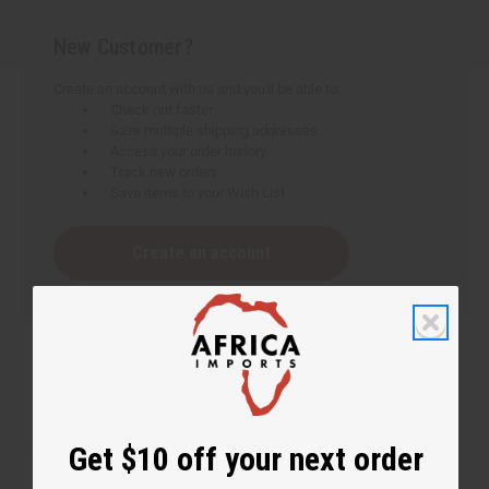
New Customer?
Create an account with us and you'll be able to:
Check out faster
Save multiple shipping addresses
Access your order history
Track new orders
Save items to your Wish List
Create an account
Get $10 off your next order