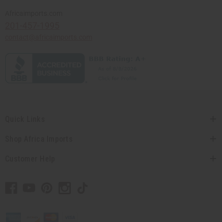
Africaimports.com
201-457-1995
contact@africaimports.com
Quick Links
Shop Africa Imports
Customer Help