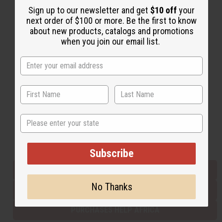
Sign up to our newsletter and get
$10 off
your
next order of $100 or more. Be the first to know
about new products, catalogs and promotions
Back to Top
when you join our email list.
Email Sign Up
EMAIL ADDRESS
Subscribe
State
Buy now, pay later with
Subscribe
EVERYTHING IN STOCK IN THE US
No Thanks
SHIPPED TO YOU IMMEDIATELY
PURCHASES HELP AFRICA