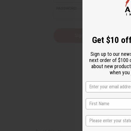
reader,
PASSWORD:
press
"Ctrl
+
/".
This
Forgot you
Get $10 off
shortcut
activates
the
Sign up to our new
screen
next order of $100 
reader
about new product
to
help
when you j
you
navigate
and
interact
with
the
content.
State