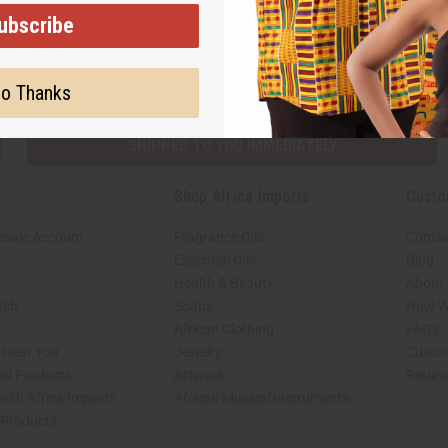
ubscribe
Subscribe
Buy no
o Thanks
SHIPPED TO YOU IMMEDIATELY
Shop Africa Imports
Custo
esale Account
Fragrance Oils
Contac
Essential Oils
Blog
Health & Beauty
About 
rch
Soaps
How We
African Clothing
FAQs
s Near You
Jewelry
Custo
ed Products
Artwork
Retur
with Africa Imports
African Musical Instruments
 Products