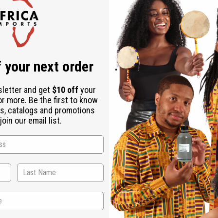
Check out faster
Save multiple shipping addresses
Access your order history
Track new orders
Save items to your Wish List
r password?
 your next order
Create an account
sletter and get
$10 off
your
or more. Be the first to know
s, catalogs and promotions
oin our email list.
Back to Top