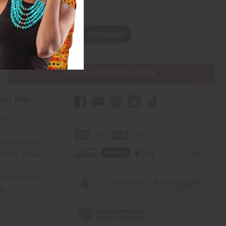
w, pay later with
PURCHASES HELP AFRICA
mer Help
t Us
Africa Imports
 Help Africa
mer Reviews
ns