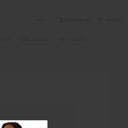
USD
Sign In/Sign Up
$0.00
0
RICES
MORE CHOICES
HELP CENTER