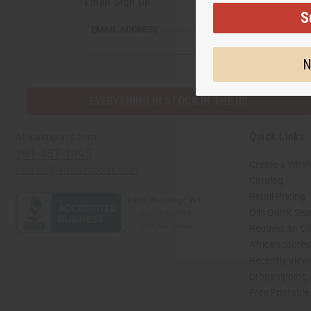
Email Sign Up
S
EMAIL
EMAIL ADDRESS
ADDRESS
N
EVERYTHING IN STOCK IN THE US
Quick Links
Africaimports.com
201-457-1995
Create a Whol
contact@africaimports.com
Catalog
Retail Pricing
Oils Quick Sea
Request an Oil
African Store
Recently View
Dropshipping 
Free Printable