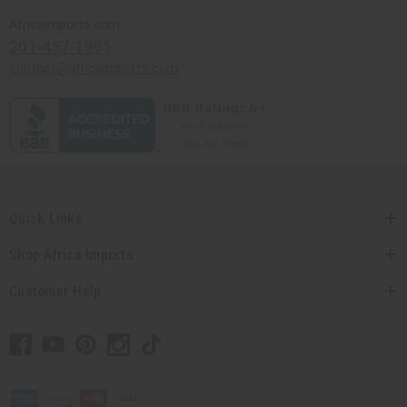
Africaimports.com
201-457-1995
contact@africaimports.com
Quick Links
Shop Africa Imports
Customer Help