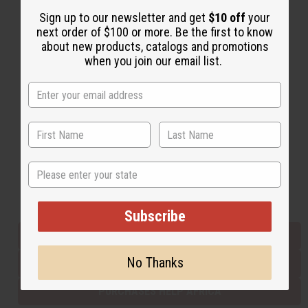
Sign up to our newsletter and get
$10 off
your
next order of $100 or more. Be the first to know
Back to Top
about new products, catalogs and promotions
when you join our email list.
Email Sign Up
EMAIL ADDRESS
Subscribe
State
Buy now, pay later with
Subscribe
EVERYTHING IN STOCK IN THE US
No Thanks
SHIPPED TO YOU IMMEDIATELY
PURCHASES HELP AFRICA