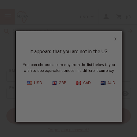
USD
0
X
It appears that you are not in the US.
Sign In
You can choose a currency from the list below if you
EMAIL ADDRESS:
wish to see equivalent prices in a different currency.
USD
GBP
CAD
AUD
PASSWORD:
Forgot your password?