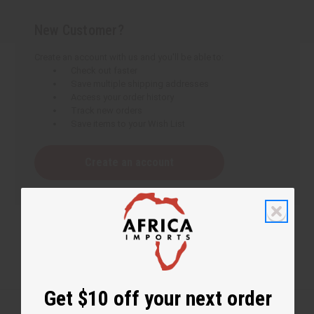
New Customer?
Create an account with us and you'll be able to:
Check out faster
Save multiple shipping addresses
Access your order history
Track new orders
Save items to your Wish List
Create an account
Get $10 off your next order