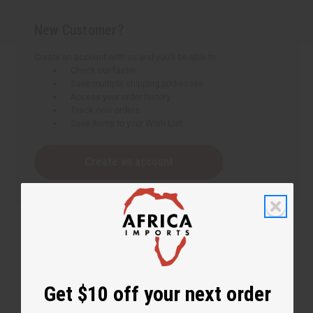
New Customer?
Create an account with us and you'll be able to:
Check out faster
Save multiple shipping addresses
Access your order history
Track new orders
Save items to your Wish List
Create an account
Get $10 off your next order