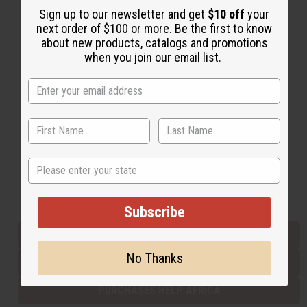
Sign up to our newsletter and get
$10 off
your
next order of $100 or more. Be the first to know
about new products, catalogs and promotions
Back to Top
when you join our email list.
Email Sign Up
EMAIL ADDRESS
Subscribe
State
Buy now, pay later with
Subscribe
EVERYTHING IN STOCK IN THE US
No Thanks
SHIPPED TO YOU IMMEDIATELY
PURCHASES HELP AFRICA