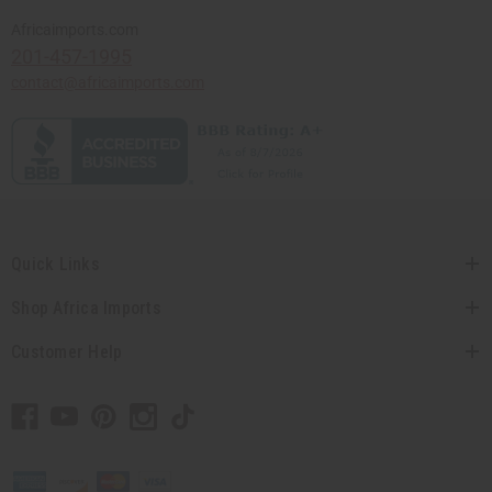
Africaimports.com
201-457-1995
contact@africaimports.com
Quick Links
Shop Africa Imports
Customer Help