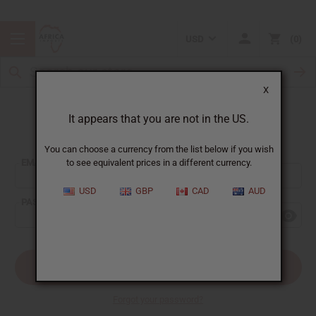
USD
0
X
It appears that you are not in the US.
Sign In
You can choose a currency from the list below if you wish
EMAIL ADDRESS:
to see equivalent prices in a different currency.
USD
GBP
CAD
AUD
PASSWORD:
Forgot your password?