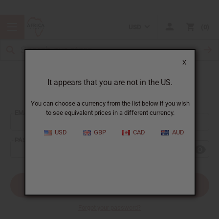
USD
0
X
It appears that you are not in the US.
Sign In
You can choose a currency from the list below if you wish
EMAIL ADDRESS:
to see equivalent prices in a different currency.
USD
GBP
CAD
AUD
PASSWORD:
Forgot your password?