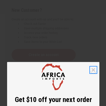
New Customer?
Create an account with us and you'll be able to:
Check out faster
Save multiple shipping addresses
Access your order history
Track new orders
Save items to your Wish List
Create an account
Get $10 off your next order