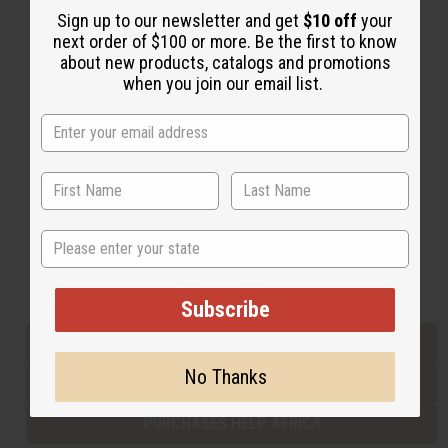
Sign up to our newsletter and get
$10 off
your
next order of $100 or more. Be the first to know
about new products, catalogs and promotions
Back to Top
when you join our email list.
Email Sign Up
EMAIL ADDRESS
Subscribe
State
Buy now, pay later with
Subscribe
EVERYTHING IN STOCK IN THE US
No Thanks
SHIPPED TO YOU IMMEDIATELY
PURCHASES HELP AFRICA