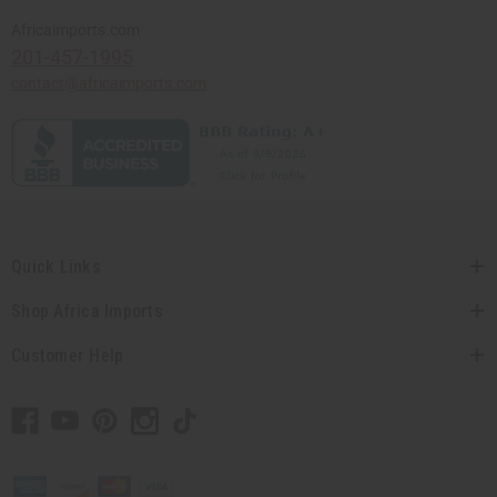
Africaimports.com
201-457-1995
contact@africaimports.com
Quick Links
Shop Africa Imports
Customer Help