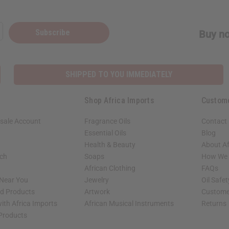
Subscribe
Buy no
SHIPPED TO YOU IMMEDIATELY
Shop Africa Imports
Custom
sale Account
Fragrance Oils
Contact
Essential Oils
Blog
Health & Beauty
About Af
rch
Soaps
How We H
African Clothing
FAQs
 Near You
Jewelry
Oil Safe
ed Products
Artwork
Custome
ith Africa Imports
African Musical Instruments
Returns
 Products