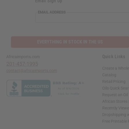
Email Sign Up
EMAIL ADDRESS
EVERYTHING IN STOCK IN THE US
Quick Links
Africaimports.com
201-457-1995
Create a Whole
contact@africaimports.com
Catalog
Retail Pricing
Oils Quick Sea
Request an Oil
African Stores
Recently View
Dropshipping w
Free Printable