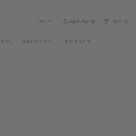
USD
Sign In/Sign Up
$0.00
0
RICES
MORE CHOICES
HELP CENTER