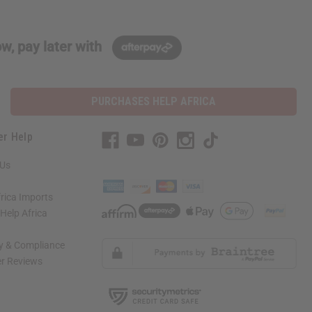
w, pay later with
PURCHASES HELP AFRICA
er Help
 Us
rica Imports
elp Africa
ty & Compliance
r Reviews