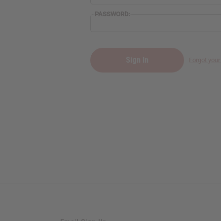
PASSWORD:
Forgot you