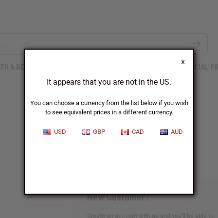
X
TH & BEAUTY
SOAPS
AFRICAN CLOTHING
SPECIAL P
It appears that you are not in the US.
You can choose a currency from the list below if you wish
to see equivalent prices in a different currency.
Sign In
USD
GBP
CAD
AUD
New Customer?
Create an account with us and you'll be able to: