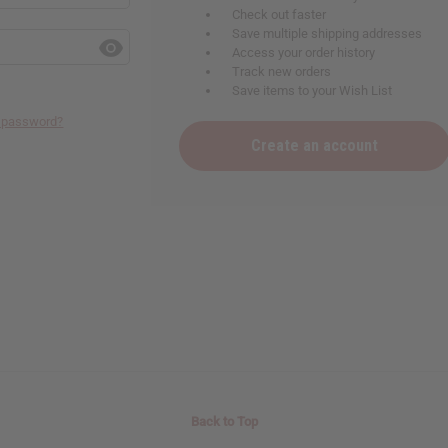
Check out faster
Save multiple shipping addresses
Access your order history
Track new orders
Save items to your Wish List
r password?
Create an account
Back to Top