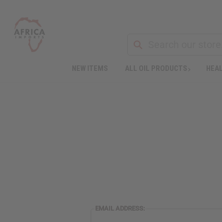
NEW ITEMS
ALL OIL PRODUCTS
HEAL
EMAIL ADDRESS: